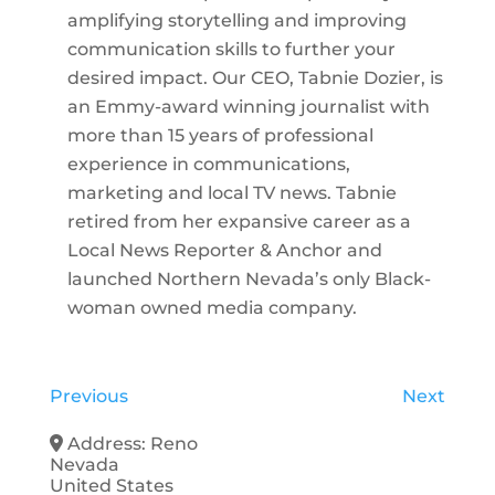
amplifying storytelling and improving
communication skills to further your
desired impact. Our CEO, Tabnie Dozier, is
an Emmy-award winning journalist with
more than 15 years of professional
experience in communications,
marketing and local TV news. Tabnie
retired from her expansive career as a
Local News Reporter & Anchor and
launched Northern Nevada’s only Black-
woman owned media company.
Previous
Next
Address:
Reno
Nevada
United States