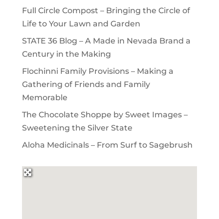
Full Circle Compost – Bringing the Circle of
Life to Your Lawn and Garden
STATE 36 Blog – A Made in Nevada Brand a
Century in the Making
Flochinni Family Provisions – Making a
Gathering of Friends and Family
Memorable
The Chocolate Shoppe by Sweet Images –
Sweetening the Silver State
Aloha Medicinals – From Surf to Sagebrush