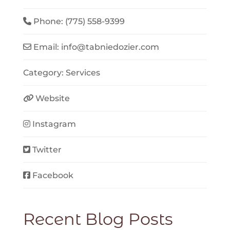
Phone:
(775) 558-9399
Email:
info
@
tabniedozier.com
Category:
Services
Website
Instagram
Twitter
Facebook
Recent Blog Posts