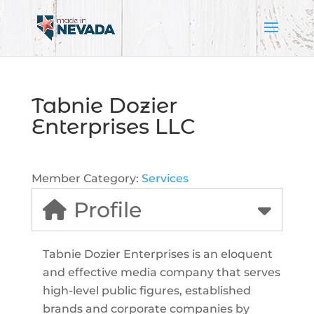
Tabnie Dozier
Enterprises LLC
Member Category:
Services
Profile
Tabnie Dozier Enterprises is an eloquent
and effective media company that serves
high-level public figures, established
brands and corporate companies by