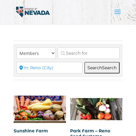
Search
Search
Sunshine Farm
Park Farm – Reno