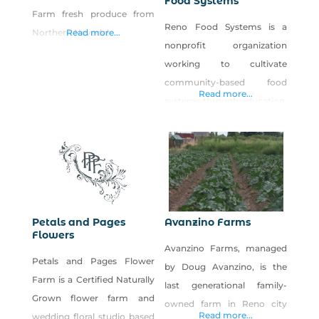
Food Systems
Farm fresh produce from
Reno Food Systems is a
Northern Nevada!
Read more...
nonprofit organization
working to cultivate
community-based food
Read more...
systems through education,
research and civic
engagement. Our vision is
to support a resilient,
interconnected local food
system that supports
personal health,
Petals and Pages
Avanzino Farms
environmental sustainability
Flowers
Avanzino Farms, managed
and economic viability. We
Petals and Pages Flower
by Doug Avanzino, is the
operate Park Farm, a five-
Farm is a Certified Naturally
last generational family-
acre urban farm in west
Grown flower farm and
owned farm in Reno city
Reno open to the public for
Read more...
wedding floral studio based