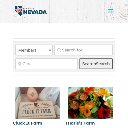
Search
Search
Cluck It Farm
Marie’s Farm