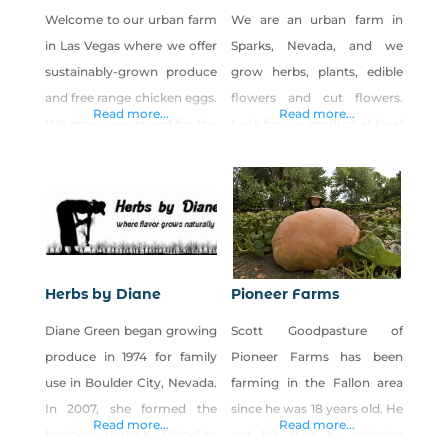
Welcome to our urban farm
We are an urban farm in
in Las Vegas where we offer
Sparks, Nevada, and we
sustainably-grown produce
grow herbs, plants, edible
and free range chicken eggs.
flowers and cut flowers.
Read more...
Read more...
We grow year round for the
Look for our product at local
Las Vegas community.
farmers markets, flower
Many of our chickens are
shops and retailers. Call or
heritage and rare breeds. We
send us an email for product
offer online ordering for
availability.
pick-up at our farm. Visit
our website for details.
Herbs by Diane
Pioneer Farms
Diane Green began growing
Scott Goodpasture of
produce in 1974 for family
Pioneer Farms has been
use in Boulder City, Nevada.
farming in the Fallon area
In 2007, she formed the
since he was 18 years old. He
Read more...
Read more...
business ‘Herbs by Diane’ to
got his start by growing