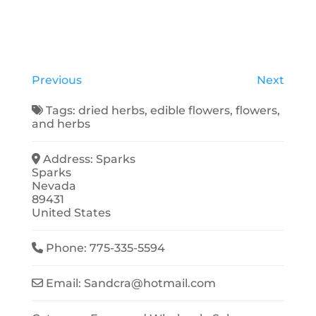
Previous
Next
Tags:
dried herbs
,
edible flowers
,
flowers
,
and
herbs
Address:
Sparks
Sparks
Nevada
89431
United States
Phone:
775-335-5594
Email:
Sandcra
@
hotmail.com