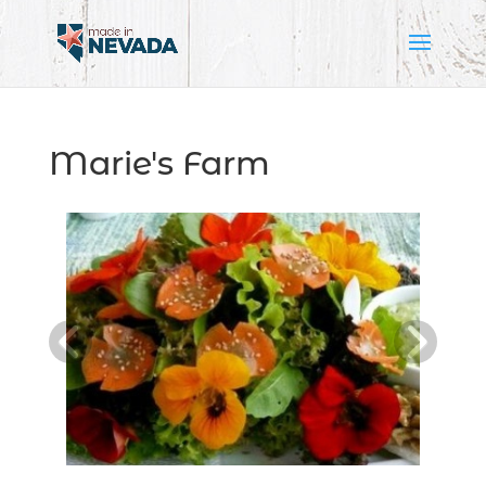
Marie's Farm