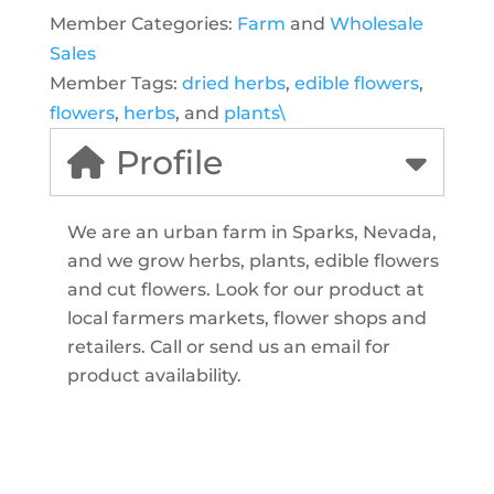
Member Categories:
Farm
and
Wholesale
Sales
Member Tags:
dried herbs
,
edible flowers
,
flowers
,
herbs
, and
plants\
Profile
We are an urban farm in Sparks, Nevada,
and we grow herbs, plants, edible flowers
and cut flowers. Look for our product at
local farmers markets, flower shops and
retailers. Call or send us an email for
product availability.