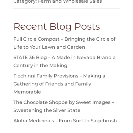
Category:
Farm
and
Wholesale Sales
Recent Blog Posts
Full Circle Compost – Bringing the Circle of
Life to Your Lawn and Garden
STATE 36 Blog – A Made in Nevada Brand a
Century in the Making
Flochinni Family Provisions – Making a
Gathering of Friends and Family
Memorable
The Chocolate Shoppe by Sweet Images –
Sweetening the Silver State
Aloha Medicinals – From Surf to Sagebrush