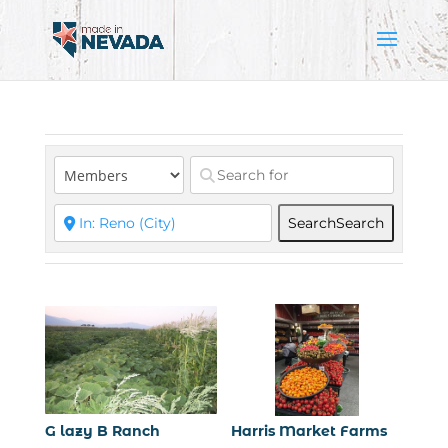
Search
Search
G lazy B Ranch
Harris Market Farms