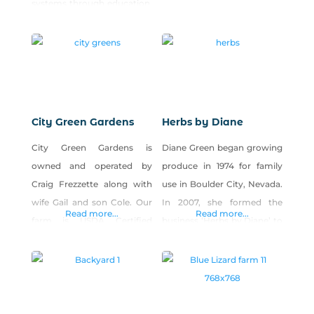
systems through education,
far from downtown Reno.
research and civic
engagement. Our vision is
to support a resilient,
interconnected local food
system that supports
personal health,
City Green Gardens
Herbs by Diane
environmental sustainability
City Green Gardens is
Diane Green began growing
and economic viability. We
owned and operated by
produce in 1974 for family
operate Park Farm, a five-
Craig Frezzette along with
use in Boulder City, Nevada.
acre urban farm in west
wife Gail and son Cole. Our
In 2007, she formed the
Reno open to the public for
Read more...
Read more...
farm is USDA Certified
business ‘Herbs by Diane’ to
produce and seedling sales,
Organic. We operate a 15-
sell produce at local farmers
workshops,
member CSA and also sell
markets. The business
to Reno restaurants that
produces more than 40
support local organics. We
different culinary herbs,
produce a variety of
edible flowers and