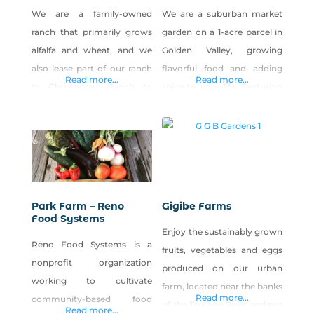
We are a family-owned
We are a suburban market
ranch that primarily grows
garden on a 1-acre parcel in
alfalfa and wheat, and we
Golden Valley, growing
also lease part of our ranch
flavorful food and adding
Read more...
Read more...
to Christopher Ranch to
spice to your life. Featuring
grow garlic among our
specialty garlic, leafy greens,
other crops. Our family
root vegetables, heirloom
loves farming, and our
tomatoes, peppers and
father decided he wanted to
culinary herbs. Our farm
grow pumpkins for the local
stand is located on the
kids and give them away for
backside of our property,
Park Farm – Reno
Gigibe Farms
free. We live in rural Nevada
and the address for it is 7065
Food Systems
Enjoy the sustainably grown
and decided to
Estates Rd, Reno, 89506.
Reno Food Systems is a
fruits, vegetables and eggs
Visit our Facebook
nonprofit organization
produced on our urban
working to cultivate
farm, located near the banks
Read more...
community-based food
of the Truckee River and not
Read more...