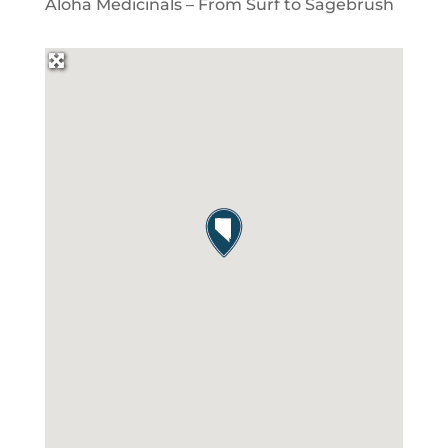
Aloha Medicinals – From Surf to Sagebrush