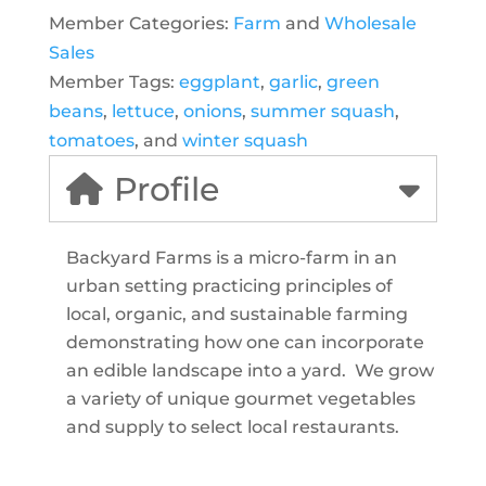
Member Categories:
Farm
and
Wholesale
Sales
Member Tags:
eggplant
,
garlic
,
green
beans
,
lettuce
,
onions
,
summer squash
,
tomatoes
, and
winter squash
Profile
Backyard Farms is a micro-farm in an
urban setting practicing principles of
local, organic, and sustainable farming
demonstrating how one can incorporate
an edible landscape into a yard. We grow
a variety of unique gourmet vegetables
and supply to select local restaurants.