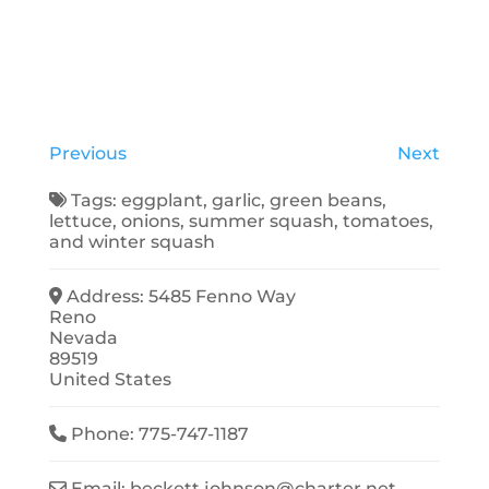
Previous
Next
Tags:
eggplant
,
garlic
,
green beans
,
lettuce
,
onions
,
summer squash
,
tomatoes
,
and
winter squash
Address:
5485 Fenno Way
Reno
Nevada
89519
United States
Phone:
775-747-1187
Email:
beckett.johnson
@
charter.net