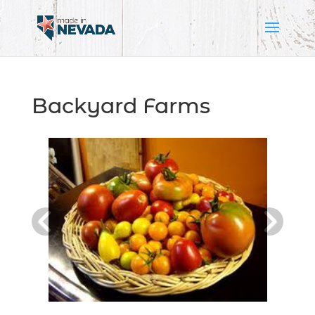
Backyard Farms