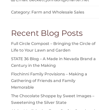
Category:
Farm
and
Wholesale Sales
Recent Blog Posts
Full Circle Compost – Bringing the Circle of
Life to Your Lawn and Garden
STATE 36 Blog – A Made in Nevada Brand a
Century in the Making
Flochinni Family Provisions – Making a
Gathering of Friends and Family
Memorable
The Chocolate Shoppe by Sweet Images –
Sweetening the Silver State