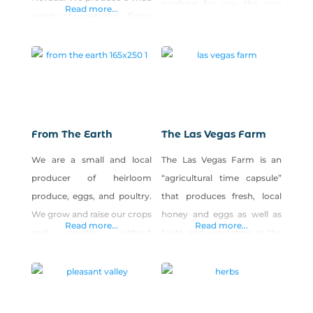
produce for you the way
Read more...
variety of vegetables. Enjoy
you’d raise them. Our
early season produce such
animals are always on
as lettuce, kale, turnips,
pasture and/or locally-
radishes and beets in the
grown hay, & we never use
spring. Discover the tastiest
hormones or steroids. We’re
varieties of tomatoes,
raising quality, locally grown
cucumbers, peppers,
products for Winnemucca.
From The Earth
The Las Vegas Farm
squash, watermelon and
We are a small and local
The Las Vegas Farm is an
other warm season veggies
producer of heirloom
“agricultural time capsule”
when summer arrives. In
produce, eggs, and poultry.
that produces fresh, local
the fall, pumpkins and
We grow and raise our crops
honey and eggs as well as
winter squash will round out
Read more...
Read more...
and poultry without
fruits and vegetables in the
the season.
pesticides or other noxious
Northwest part of the Las
chemicals. Our eggs are
Vegas Valley. Proceeds from
from free-range, vegetable-
the sales of our products
fed spoiled girls and are
benefit our nonprofit