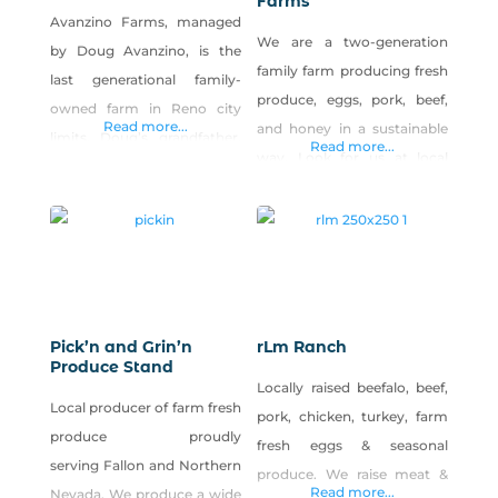
Farms
Avanzino Farms, managed
We are a two-generation
by Doug Avanzino, is the
family farm producing fresh
last generational family-
produce, eggs, pork, beef,
owned farm in Reno city
Read more...
and honey in a sustainable
limits. Doug’s grandfather,
Read more...
way. Look for us at local
Jack Avanzino, purchased
farmers markets. And visit
the property in 1925 and
our Facebook page to
grew greens, onions,
watch our farm grow!
potatoes and ran a dairy.
Today, Doug grows a variety
of vegetables along with hay
and cattle, and his farm
Pick’n and Grin’n
rLm Ranch
Produce Stand
provides a beautiful
Locally raised beefalo, beef,
farmscape in the midst of
Local producer of farm fresh
pork, chicken, turkey, farm
urban Reno.
produce proudly
fresh eggs & seasonal
serving Fallon and Northern
produce. We raise meat &
Read more...
Nevada. We produce a wide