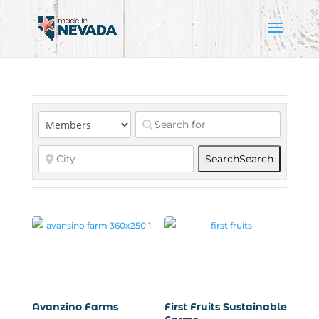
Search
Search
Avanzino Farms
First Fruits Sustainable