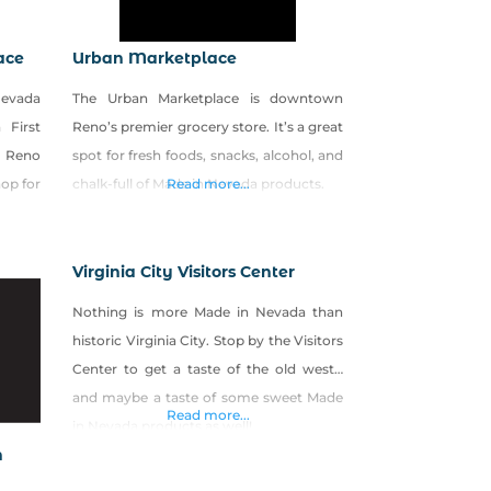
ace
Urban Marketplace
Nevada
The Urban Marketplace is downtown
 First
Reno’s premier grocery store. It’s a great
e Reno
spot for fresh foods, snacks, alcohol, and
hop for
chalk-full of Made in Nevada products.
Read more...
Virginia City Visitors Center
Nothing is more Made in Nevada than
historic Virginia City. Stop by the Visitors
Center to get a taste of the old west…
and maybe a taste of some sweet Made
Read more...
in Nevada products as well!
n