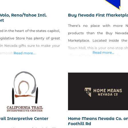
Volo, Reno/Tahoe Intl.
Buy Nevada First Marketpl
rt
There’s no place with more 
d in the heart of the states capitol,
products than the Buy Nevada
gislative Store has plenty of great
Marketplace. Located inside th
in Nevada gifts sure to make your
Town Mall, this is your one-stop s
Read more...
memorable.
Read more...
all your Made in Nevada needs.
ail Interpretive Center
Home Means Nevada Co. o
Foothill Rd