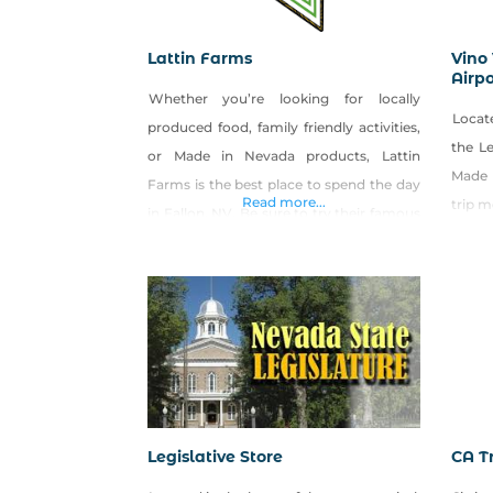
Lattin Farms
Vino 
Airpo
Whether you’re looking for locally
Locate
produced food, family friendly activities,
the Le
or Made in Nevada products, Lattin
Made 
Farms is the best place to spend the day
Read more...
trip 
in Fallon, NV. Be sure to try their famous
Made in Nevada Cantaloupe Jam!
Legislative Store
CA Tr