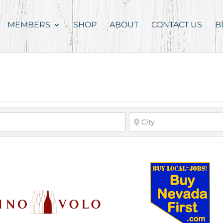
MEMBERS
SHOP
ABOUT
CONTACT US
B