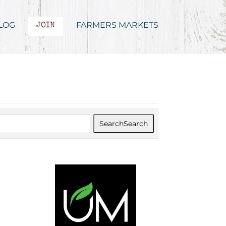
LOG
FARMERS MARKETS
JOIN
Search
Search