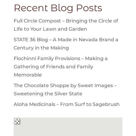
Recent Blog Posts
Full Circle Compost – Bringing the Circle of
Life to Your Lawn and Garden
STATE 36 Blog – A Made in Nevada Brand a
Century in the Making
Flochinni Family Provisions – Making a
Gathering of Friends and Family
Memorable
The Chocolate Shoppe by Sweet Images –
Sweetening the Silver State
Aloha Medicinals – From Surf to Sagebrush