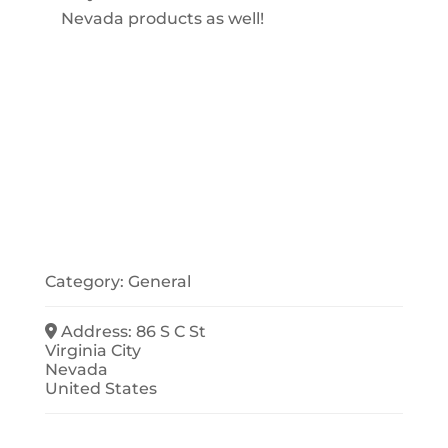
Nevada products as well!
Category:
General
Address:
86 S C St
Virginia City
Nevada
United States