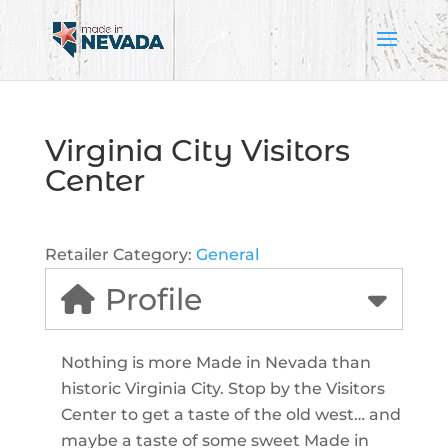
Virginia City Visitors
Center
Retailer Category:
General
Profile
Nothing is more Made in Nevada than
historic Virginia City. Stop by the Visitors
Center to get a taste of the old west… and
maybe a taste of some sweet Made in