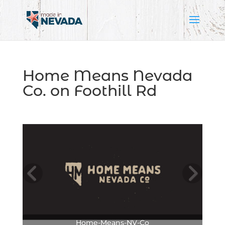
Home Means Nevada
Co. on Foothill Rd
Home-Means-NV-Co