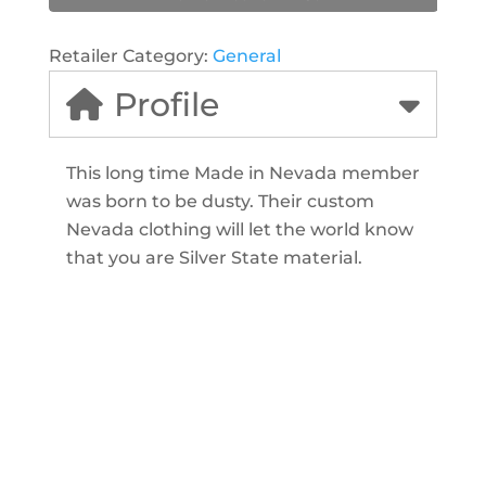
Retailer Category:
General
Profile
This long time Made in Nevada member
was born to be dusty. Their custom
Nevada clothing will let the world know
that you are Silver State material.