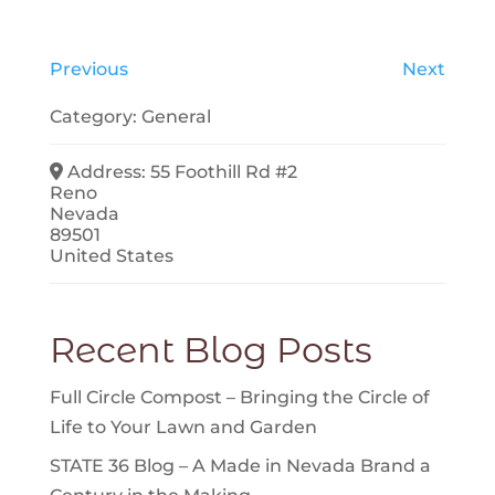
Previous
Next
Category:
General
Address:
55 Foothill Rd #2
Reno
Nevada
89501
United States
Recent Blog Posts
Full Circle Compost – Bringing the Circle of
Life to Your Lawn and Garden
STATE 36 Blog – A Made in Nevada Brand a