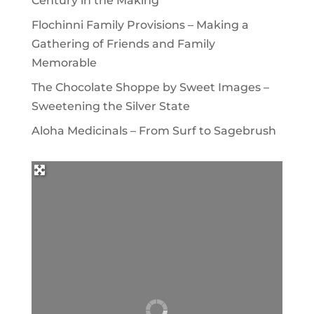
Century in the Making
Flochinni Family Provisions – Making a
Gathering of Friends and Family
Memorable
The Chocolate Shoppe by Sweet Images –
Sweetening the Silver State
Aloha Medicinals – From Surf to Sagebrush