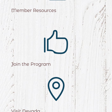
Member Resources
.

Join the Program

Visit Nevada