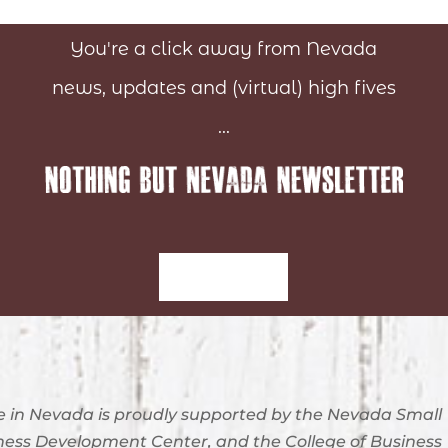
You're a click away from Nevada
news, updates and (virtual) high fives
...
Sign-Up
 in Nevada is proudly supported by the Nevada Small
ness Development Center, and the College of Business