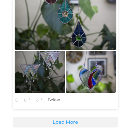
0
0
Twitter
Load More