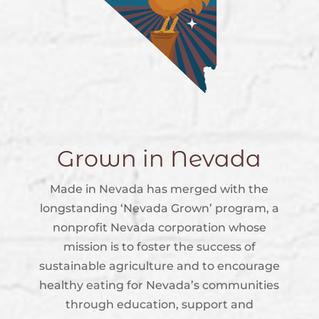
Grown in Nevada
Made in Nevada has merged with the
longstanding ‘Nevada Grown’ program, a
nonprofit Nevada corporation whose
mission is to foster the success of
sustainable agriculture and to encourage
healthy eating for Nevada’s communities
through education, support and