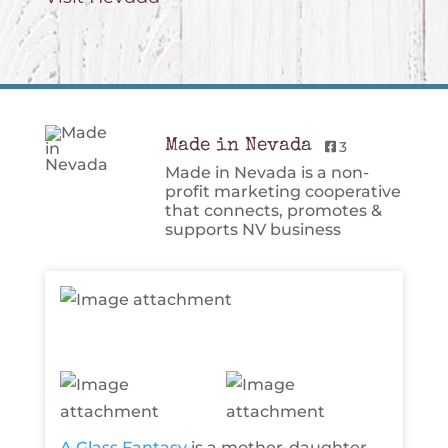
Made in Nevada
3
Made in Nevada is a non-
profit marketing cooperative
that connects, promotes &
supports NV business
A Glass Fantasy
is a mother-daughter