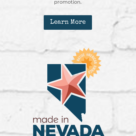
promotion.
Learn More