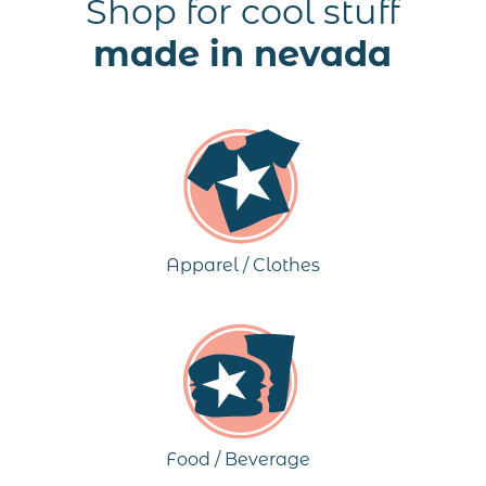
Shop for cool stuff
made in nevada
Apparel / Clothes
Food / Beverage