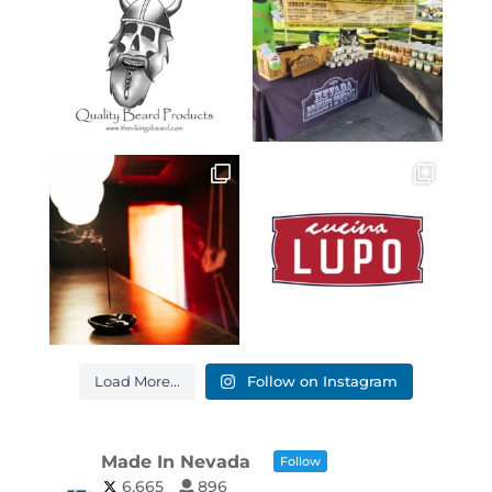
Load More...
Follow on Instagram
Made In Nevada
Follow
6,665
896