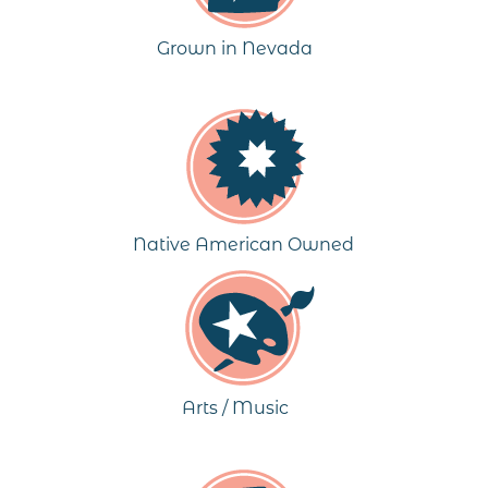
Grown in Nevada
Native American Owned
Arts / Music