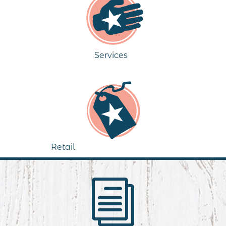
Services
Retail
i