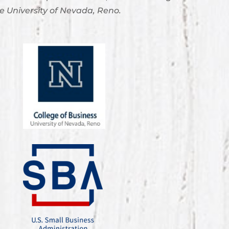
e University of Nevada, Reno.