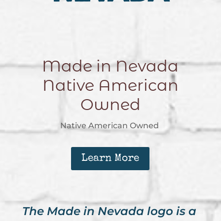
Made in Nevada
Native American
Owned
Native American Owned
Learn More
The Made in Nevada logo is a