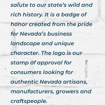
salute to our state’s wild and
rich history. It is a badge of
honor created from the pride
for Nevada’s business
landscape and unique
character. The logo is our
stamp of approval for
consumers looking for
authentic Nevada artisans,
manufacturers, growers and
craftspeople.