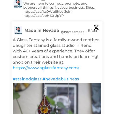
We are here to connect, promote, and
support all things Nevada business. Shop:
https://t.co/kc0WullhLo Join:
https://t.co/obH1XrUpYP
Made In Nevada
5 Aug
@nevadamade
·
A Glass Fantasy is a family-owned mother-
daughter stained glass studio in Reno
with 40+ years of experience. They offer
custom creations and hands-on learning!
Shop on their website at:
https://www.aglassfantasy.com/
#stainedglass
#nevadabusiness