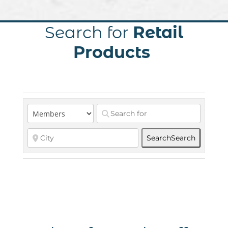
Search for
Retail
Products
Search
Search