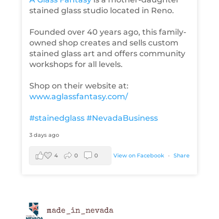
stained glass studio located in Reno.
Founded over 40 years ago, this family-
owned shop creates and sells custom
stained glass art and offers community
workshops for all levels.
Shop on their website at:
www.aglassfantasy.com/
#stainedglass
#NevadaBusiness
3 days ago
4
0
0
View on Facebook
·
Share
made_in_nevada