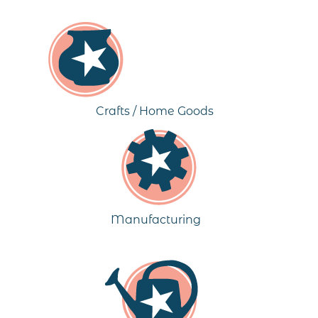
Crafts / Home Goods
Manufacturing