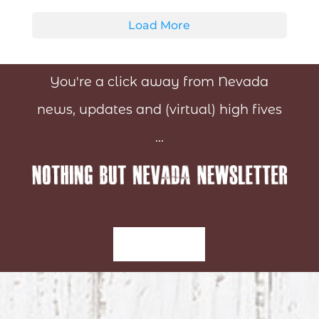
Load More
You're a click away from Nevada
news, updates and (virtual) high fives
...
Sign-Up