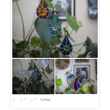
0
0
Twitter