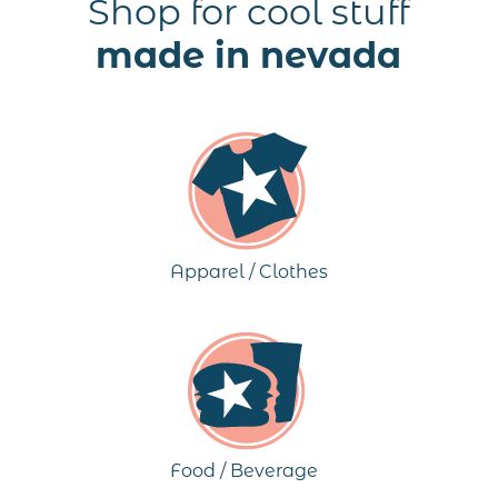
Shop for cool stuff
made in nevada
Apparel / Clothes
Food / Beverage