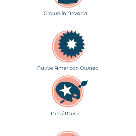
Grown in Nevada
Native American Owned
Arts / Music