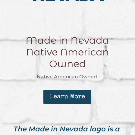
Made in Nevada
Native American
Owned
Native American Owned
Learn More
The Made in Nevada logo is a