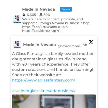
Made In Nevada
Follow
6,665
896
We are here to connect, promote, and
support all things Nevada business. Shop:
https://t.co/kc0WullhLo Join:
https://t.co/obH1XrUpYP
Made In Nevada
9h
@nevadamade
·
A Glass Fantasy is a family-owned mother-
daughter stained glass studio in Reno
with 40+ years of experience. They offer
custom creations and hands-on learning!
Shop on their website at:
https://www.aglassfantasy.com/
#stainedglass
#nevadabusiness