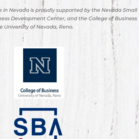
 in Nevada is proudly supported by the Nevada Small
ness Development Center, and the College of Business
e University of Nevada, Reno.