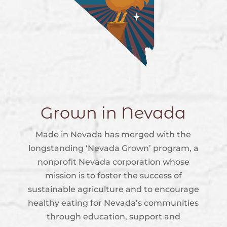
Grown in Nevada
Made in Nevada has merged with the
longstanding ‘Nevada Grown’ program, a
nonprofit Nevada corporation whose
mission is to foster the success of
sustainable agriculture and to encourage
healthy eating for Nevada’s communities
through education, support and