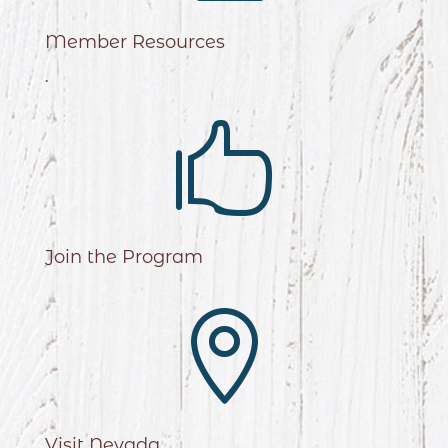
Member Resources
.

Join the Program

Visit Nevada