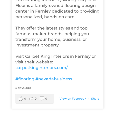
Floor is a family-owned flooring design
center in Fernley dedicated to providing
personalized, hands-on care.
They offer the latest styles and top
famous-maker brands, helping you
transform your home, business, or
investment property.
Visit Carpet King Interiors in Fernley or
visit their website:
carpetkinginteriors.com/
#flooring
#nevadabusiness
5 days ago
0
0
0
View on Facebook
·
Share