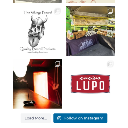
Load More...
Follow on Instagram