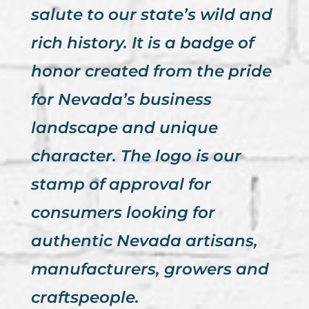
salute to our state’s wild and
rich history. It is a badge of
honor created from the pride
for Nevada’s business
landscape and unique
character. The logo is our
stamp of approval for
consumers looking for
authentic Nevada artisans,
manufacturers, growers and
craftspeople.