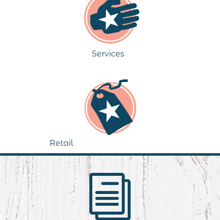
Services
Retail
i