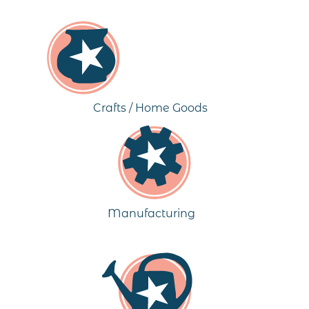
Crafts / Home Goods
Manufacturing