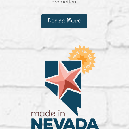
promotion.
Learn More