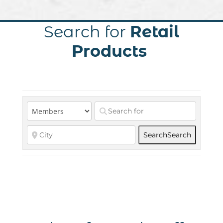
Search for
Retail
Products
Search
Search