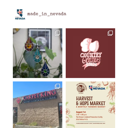
made_in_nevada