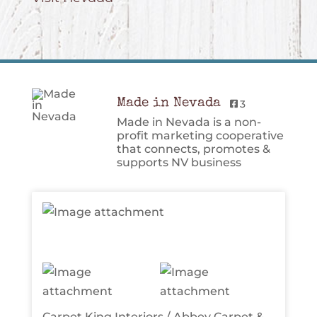
Made in Nevada
3
Made in Nevada is a non-
profit marketing cooperative
that connects, promotes &
supports NV business
Carpet King Interiors / Abbey Carpet &