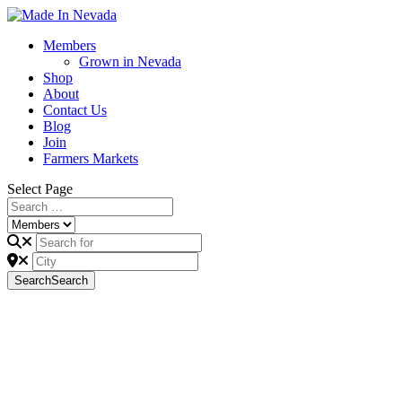
Members
Grown in Nevada
Shop
About
Contact Us
Blog
Join
Farmers Markets
Select Page
Search
Search