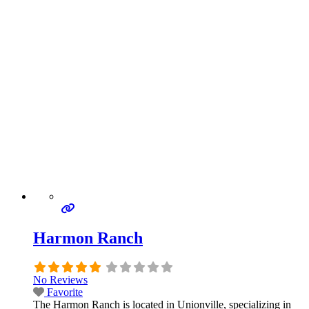
Harmon Ranch
No Reviews
Favorite
The Harmon Ranch is located in Unionville, specializing in