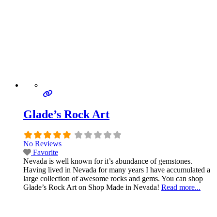
Glade’s Rock Art
No Reviews
Favorite
Nevada is well known for it’s abundance of gemstones.
Having lived in Nevada for many years I have accumulated a
large collection of awesome rocks and gems. You can shop
Glade’s Rock Art on Shop Made in Nevada!
Read more...