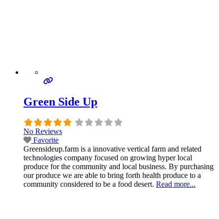
Green Side Up
No Reviews
Favorite
Greensideup.farm is a innovative vertical farm and related
technologies company focused on growing hyper local
produce for the community and local business. By purchasing
our produce we are able to bring forth health produce to a
community considered to be a food desert.
Read more...