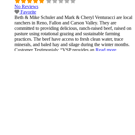
No Reviews
Favorite
Beth & Mike Schuler and Mark & Cheryl Venturacci are local
ranchers in Reno, Fallon and Carson Valley. They are
committed to providing delicious, ranch-raised beef, raised on
pasture using rotational grazing and sustainable farming
practices. The beef have access to fresh clean water, trace
minerals, and baled hay and silage during the winter months.
Customer Testimonials: “VSP provides an
Read more...