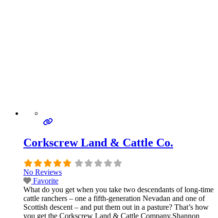
Corkscrew Land & Cattle Co.
No Reviews
Favorite
What do you get when you take two descendants of long-time
cattle ranchers – one a fifth-generation Nevadan and one of
Scottish descent – and put them out in a pasture? That’s how
you get the Corkscrew Land & Cattle Company.Shannon