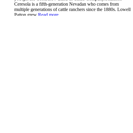
Ceresola is a fifth-generation Nevadan who comes from
multiple generations of cattle ranchers since the 1880s. Lowell
Patton grew
Read more...