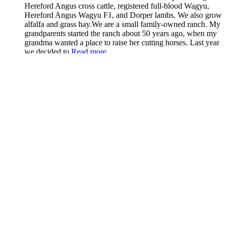
Hereford Angus cross cattle, registered full-blood Wagyu,
Hereford Angus Wagyu F1, and Dorper lambs. We also grow
alfalfa and grass hay.We are a small family-owned ranch. My
grandparents started the ranch about 50 years ago, when my
grandma wanted a place to raise her cutting horses. Last year
we decided to
Read more...