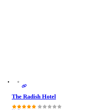
The Radish Hotel