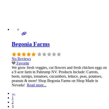
Begonia Farms
No Reviews
Favorite
We grow fresh veggies, cut flowers and fresh chicken eggs on
a 9 acre farm in Pahrump NV. Products Include: Carrots,
beets, turnips, tomatoes, cucumbers, lettuce, peas, potatoes,
peanuts & more! Shop Begonia Farms on Shop Made in
Nevada!
Read more...
←
1
2
3