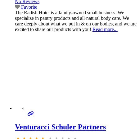
No Reviews
Favorite
The Radish Hotel is a family-owned small business. We
specialize in pantry products and all-natural body care. We
care deeply about what we put in & on our bodies, and we are
excited to share our products with you!
Read more...
Venturacci Schuler Partners