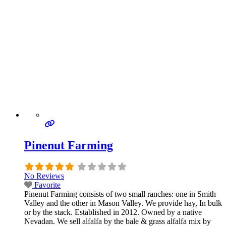
Pinenut Farming
No Reviews
Favorite
Pinenut Farming consists of two small ranches: one in Smith
Valley and the other in Mason Valley. We provide hay, In bulk
or by the stack. Established in 2012. Owned by a native
Nevadan. We sell alfalfa by the bale & grass alfalfa mix by