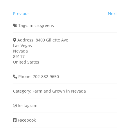
Previous
Next
Tags:
microgreens
Address:
8409 Gillette Ave
Las Vegas
Nevada
89117
United States
Phone:
702-882-9650
Category:
Farm
and
Grown in Nevada
Instagram
Facebook