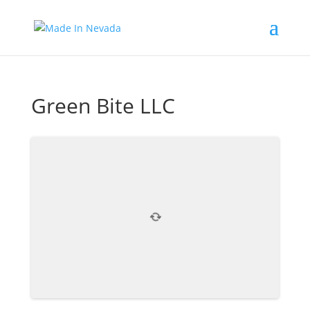
Green Bite LLC