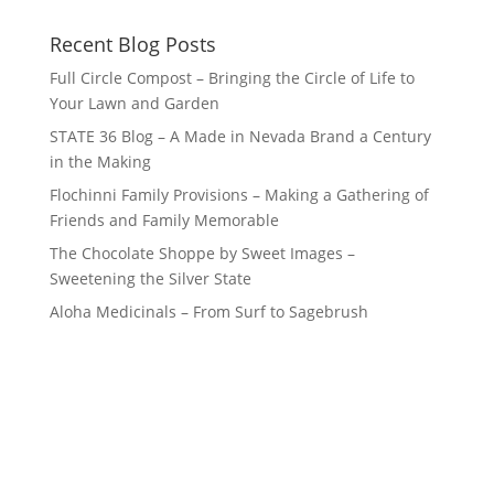
Recent Blog Posts
Full Circle Compost – Bringing the Circle of Life to
Your Lawn and Garden
STATE 36 Blog – A Made in Nevada Brand a Century
in the Making
Flochinni Family Provisions – Making a Gathering of
Friends and Family Memorable
The Chocolate Shoppe by Sweet Images –
Sweetening the Silver State
Aloha Medicinals – From Surf to Sagebrush