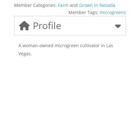
Member Categories:
Farm
and
Grown in Nevada
Member Tags:
microgreens
Profile
A woman-owned microgreen cultivator in Las
Vegas.