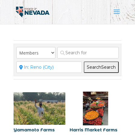
Search
Search
Yamamoto Farms
Harris Market Farms