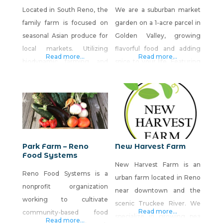
Located in South Reno, the
We are a suburban market
family farm is focused on
garden on a 1-acre parcel in
seasonal Asian produce for
Golden Valley, growing
local markets. Utilizing
flavorful food and adding
Read more...
Read more...
biodynamic farming and
spice to your life. Featuring
regenerative agricultural
specialty garlic, leafy
methods alongside good
greens, root vegetables,
old-fashioned know-how
heirloom tomatoes,
and hard work to bring
peppers and culinary herbs.
really cool and very tasty
Our farm stand is located
vegetables directly to local
on the backside of our
Park Farm – Reno
New Harvest Farm
chefs and homes.
property, and the address
Food Systems
New Harvest Farm is an
for it is 7065 Estates Rd,
Reno Food Systems is a
urban farm located in Reno
Reno, 89506. Visit our
nonprofit organization
near downtown and the
Facebook
working to cultivate
scenic Truckee River. We
Read more...
community-based food
specialize in growing pea
Read more...