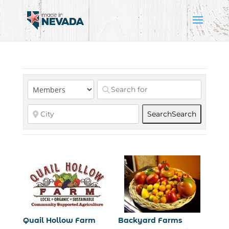
Search
Search
Quail Hollow Farm
Backyard Farms