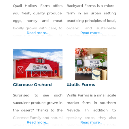
Quail Hollow Farm offers
Backyard Farms is a micro-
you fresh, quality produce,
farm in an urban setting
eggs, honey and meat
practicing principles of local,
locally grown with care, to
organic, and sustainable
Read more...
Read more...
serve our community. At
farming demonstrating how
Quail Hollow Farm we sell
one can incorporate an
“shares” of the harvest each
edible landscape into a yard.
season available to pick up
We grow a variety of unique
weekly in baskets at the
gourmet vegetables and
farm or delivered to selected
supply to select local
sites. The purpose for Quail
restaurants.
Gilcrease Orchard
Wallis Farms
Hollow Farm CSA is
Surprised to see such
Wallis Farms is a small scale
fourfold: One, it is our
succulent produce grown in
market farm in southern
the desert? Thanks to the
Nevada. In addition to
Gilcrease Family and natural
specialty crops, they also
Read more...
Read more...
artesian springs, this unique
handmade bath and body