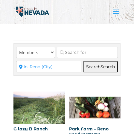
Search
Search
G lazy B Ranch
Park Farm – Reno