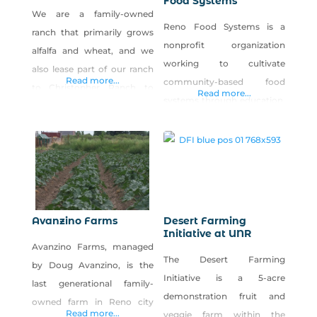
Food Systems
We are a family-owned
Reno Food Systems is a
ranch that primarily grows
nonprofit organization
alfalfa and wheat, and we
working to cultivate
also lease part of our ranch
Read more...
community-based food
to Christopher Ranch to
Read more...
systems through education,
grow garlic among our
research and civic
other crops. Our family
engagement. Our vision is
loves farming, and our
to support a resilient,
father decided he wanted to
interconnected local food
grow pumpkins for the local
system that supports
kids and give them away for
personal health,
free. We live in rural Nevada
Avanzino Farms
Desert Farming
environmental sustainability
Initiative at UNR
and decided to
Avanzino Farms, managed
and economic viability. We
The Desert Farming
by Doug Avanzino, is the
operate Park Farm, a five-
Initiative is a 5-acre
last generational family-
acre urban farm in west
demonstration fruit and
owned farm in Reno city
Reno open to the public for
Read more...
veggie farm within the