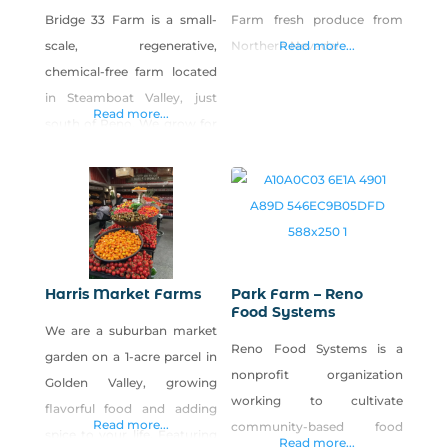
Bridge 33 Farm is a small-
Farm fresh produce from
scale, regenerative,
Northern Nevada!
Read more...
chemical-free farm located
in Steamboat Valley, just
Read more...
south of Reno. We grow for
online sales, farmers
markets and select
restaurants. Regenerative
methods with a whole
ecosystem approach is how
we grow our veggies.
Harris Market Farms
Park Farm – Reno
Food Systems
We are a suburban market
Reno Food Systems is a
garden on a 1-acre parcel in
nonprofit organization
Golden Valley, growing
working to cultivate
flavorful food and adding
Read more...
community-based food
spice to your life. Featuring
Read more...