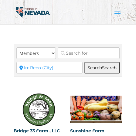
Search
Search
Bridge 33 Farm , LLC
Sunshine Farm