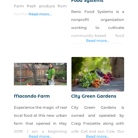
Food Systems
Farm fresh produce from
Reno Food Systems is a
Northern Nevada!
Read more...
nonprofit organization
working to cultivate
community-based food
Read more...
systems through education,
research and civic
engagement. Our vision is
to support a resilient,
interconnected local food
system that supports
personal health,
Macondo Farm
City Green Gardens
environmental sustainability
Experience the magic of real
City Green Gardens is
and economic viability. We
local food at this new urban
owned and operated by
operate Park Farm, a five-
farm that opened in May
Craig Frezzette along with
acre urban farm in west
2019! I am a beginning
wife Gail and son Cole. Our
Reno open to the public for
Read more...
Read more...