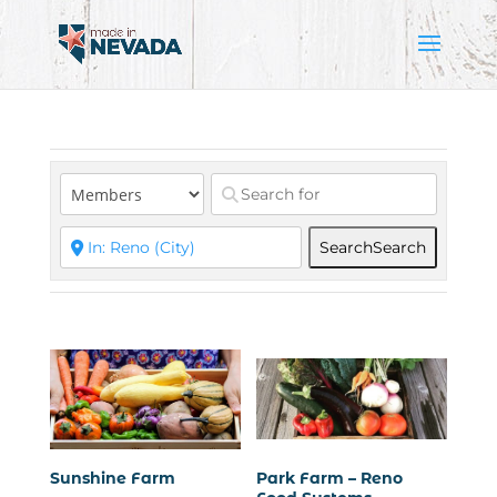
Search
Search
Sunshine Farm
Park Farm – Reno