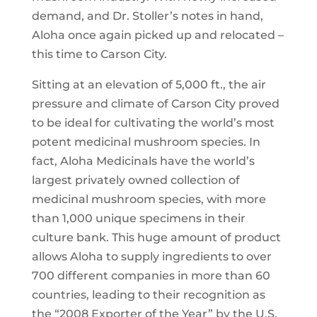
demand, and Dr. Stoller’s notes in hand,
Aloha once again picked up and relocated –
this time to Carson City.
Sitting at an elevation of 5,000 ft., the air
pressure and climate of Carson City proved
to be ideal for cultivating the world’s most
potent medicinal mushroom species. In
fact, Aloha Medicinals have the world’s
largest privately owned collection of
medicinal mushroom species, with more
than 1,000 unique specimens in their
culture bank. This huge amount of product
allows Aloha to supply ingredients to over
700 different companies in more than 60
countries, leading to their recognition as
the “2008 Exporter of the Year” by the U.S.