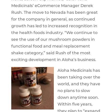
Medicinals’ eCommerce Manager Derek
Rush. The move to Nevada has been great
for the company in general, as continued
growth has led to increased recognition in
the health foods industry. “We continue to
see the use of our mushroom powders in
functional food and meal replacement
shake category,” said Rush of the most
exciting development in Aloha’s business.
Aloha Medicinals has
been taking over the
world, and they have
no plans to slow
down anytime soon.
Within five years,
they plan to “expand