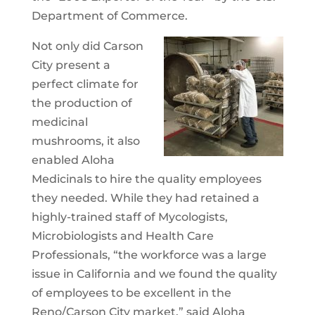
Department of Commerce.
Not only did Carson
City present a
perfect climate for
the production of
medicinal
mushrooms, it also
enabled Aloha
Medicinals to hire the quality employees
they needed. While they had retained a
highly-trained staff of Mycologists,
Microbiologists and Health Care
Professionals, “the workforce was a large
issue in California and we found the quality
of employees to be excellent in the
Reno/Carson City market,” said Aloha