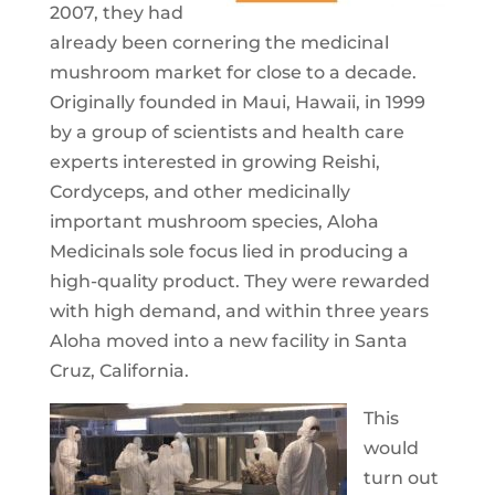
2007, they had
already been cornering the medicinal
mushroom market for close to a decade.
Originally founded in Maui, Hawaii, in 1999
by a group of scientists and health care
experts interested in growing Reishi,
Cordyceps, and other medicinally
important mushroom species, Aloha
Medicinals sole focus lied in producing a
high-quality product. They were rewarded
with high demand, and within three years
Aloha moved into a new facility in Santa
Cruz, California.
This
would
turn out