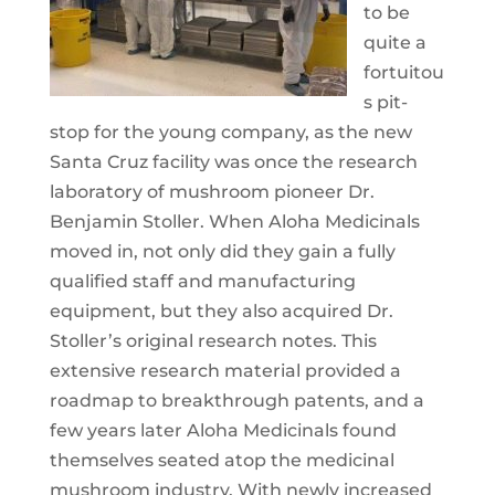
to be
quite a
fortuitou
s pit-
stop for the young company, as the new
Santa Cruz facility was once the research
laboratory of mushroom pioneer Dr.
Benjamin Stoller. When Aloha Medicinals
moved in, not only did they gain a fully
qualified staff and manufacturing
equipment, but they also acquired Dr.
Stoller’s original research notes. This
extensive research material provided a
roadmap to breakthrough patents, and a
few years later Aloha Medicinals found
themselves seated atop the medicinal
mushroom industry. With newly increased