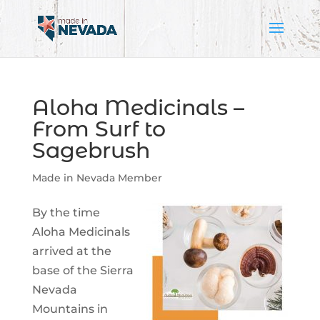
Aloha Medicinals –
From Surf to
Sagebrush
Made in Nevada Member
By the time
Aloha Medicinals
arrived at the
base of the Sierra
Nevada
Mountains in