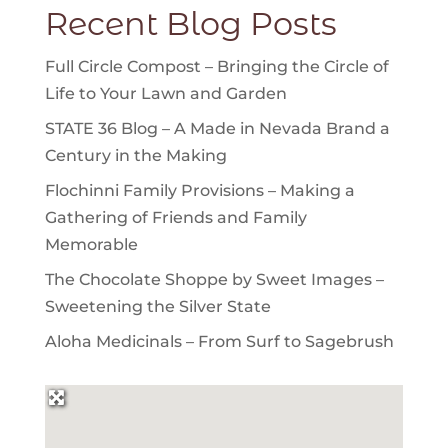
Recent Blog Posts
Full Circle Compost – Bringing the Circle of
Life to Your Lawn and Garden
STATE 36 Blog – A Made in Nevada Brand a
Century in the Making
Flochinni Family Provisions – Making a
Gathering of Friends and Family
Memorable
The Chocolate Shoppe by Sweet Images –
Sweetening the Silver State
Aloha Medicinals – From Surf to Sagebrush