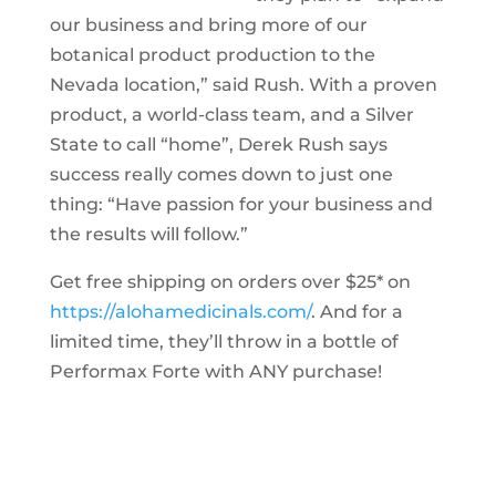
our business and bring more of our
botanical product production to the
Nevada location,” said Rush. With a proven
product, a world-class team, and a Silver
State to call “home”, Derek Rush says
success really comes down to just one
thing: “Have passion for your business and
the results will follow.”
Get free shipping on orders over $25* on
https://alohamedicinals.com/
. And for a
limited time, they’ll throw in a bottle of
Performax Forte with ANY purchase!