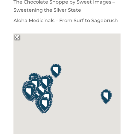
The Chocolate Shoppe by Sweet Images –
Sweetening the Silver State
Aloha Medicinals – From Surf to Sagebrush