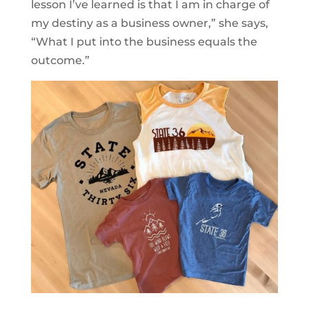
lesson I’ve learned is that I am in charge of
my destiny as a business owner,” she says,
“What I put into the business equals the
outcome.”