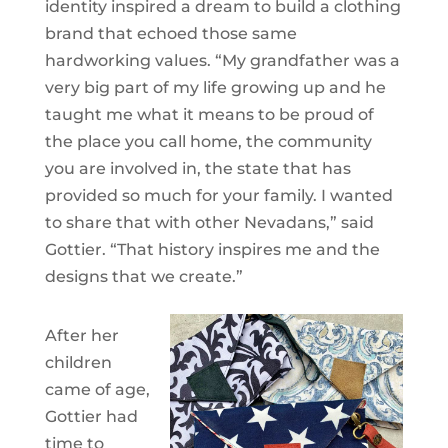
identity inspired a dream to build a clothing
brand that echoed those same
hardworking values. “My grandfather was a
very big part of my life growing up and he
taught me what it means to be proud of
the place you call home, the community
you are involved in, the state that has
provided so much for your family. I wanted
to share that with other Nevadans,” said
Gottier. “That history inspires me and the
designs that we create.”
After her
children
came of age,
Gottier had
time to