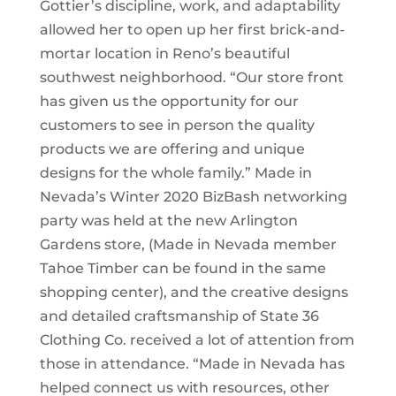
Gottier’s discipline, work, and adaptability
allowed her to open up her first brick-and-
mortar location in Reno’s beautiful
southwest neighborhood. “Our store front
has given us the opportunity for our
customers to see in person the quality
products we are offering and unique
designs for the whole family.” Made in
Nevada’s Winter 2020 BizBash networking
party was held at the new Arlington
Gardens store, (Made in Nevada member
Tahoe Timber can be found in the same
shopping center), and the creative designs
and detailed craftsmanship of State 36
Clothing Co. received a lot of attention from
those in attendance. “Made in Nevada has
helped connect us with resources, other