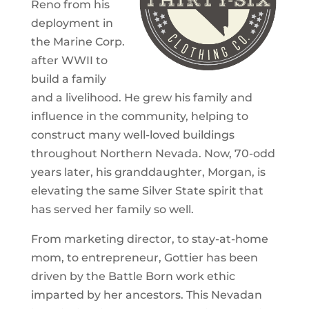
Reno from his
deployment in
the Marine Corp.
after WWII to
build a family
and a livelihood. He grew his family and
influence in the community, helping to
construct many well-loved buildings
throughout Northern Nevada. Now, 70-odd
years later, his granddaughter, Morgan, is
elevating the same Silver State spirit that
has served her family so well.
From marketing director, to stay-at-home
mom, to entrepreneur, Gottier has been
driven by the Battle Born work ethic
imparted by her ancestors. This Nevadan