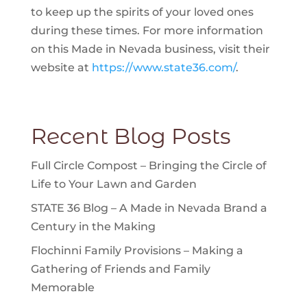
to keep up the spirits of your loved ones
during these times. For more information
on this Made in Nevada business, visit their
website at
https://www.state36.com/
.
Recent Blog Posts
Full Circle Compost – Bringing the Circle of
Life to Your Lawn and Garden
STATE 36 Blog – A Made in Nevada Brand a
Century in the Making
Flochinni Family Provisions – Making a
Gathering of Friends and Family
Memorable