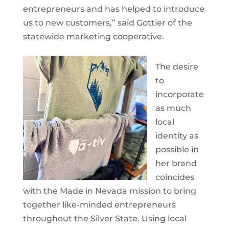
entrepreneurs and has helped to introduce
us to new customers,” said Gottier of the
statewide marketing cooperative.
The desire
to
incorporate
as much
local
identity as
possible in
her brand
coincides
with the Made in Nevada mission to bring
together like-minded entrepreneurs
throughout the Silver State. Using local