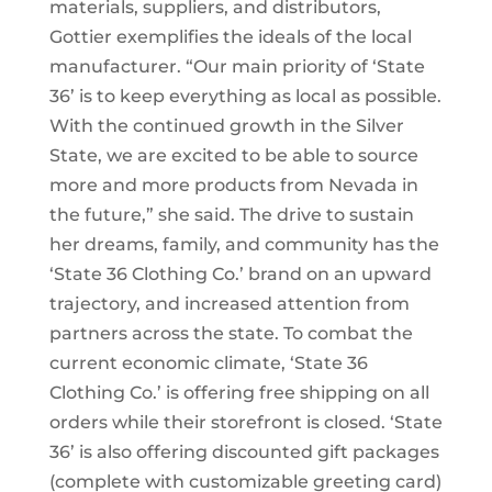
materials, suppliers, and distributors,
Gottier exemplifies the ideals of the local
manufacturer. “Our main priority of ‘State
36’ is to keep everything as local as possible.
With the continued growth in the Silver
State, we are excited to be able to source
more and more products from Nevada in
the future,” she said. The drive to sustain
her dreams, family, and community has the
‘State 36 Clothing Co.’ brand on an upward
trajectory, and increased attention from
partners across the state. To combat the
current economic climate, ‘State 36
Clothing Co.’ is offering free shipping on all
orders while their storefront is closed. ‘State
36’ is also offering discounted gift packages
(complete with customizable greeting card)