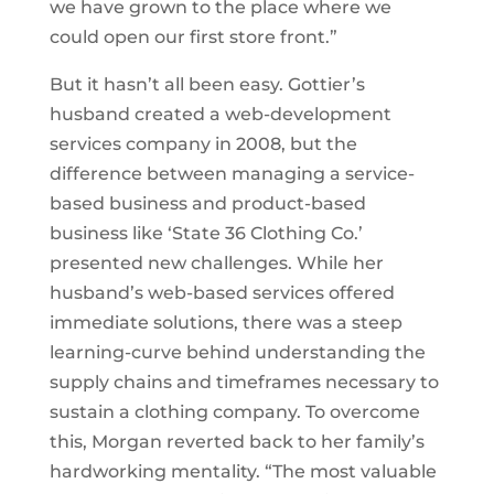
we have grown to the place where we
could open our first store front.”
But it hasn’t all been easy. Gottier’s
husband created a web-development
services company in 2008, but the
difference between managing a service-
based business and product-based
business like ‘State 36 Clothing Co.’
presented new challenges. While her
husband’s web-based services offered
immediate solutions, there was a steep
learning-curve behind understanding the
supply chains and timeframes necessary to
sustain a clothing company. To overcome
this, Morgan reverted back to her family’s
hardworking mentality. “The most valuable