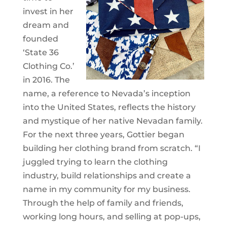
invest in her
dream and
founded
‘State 36
Clothing Co.’
in 2016. The
name, a reference to Nevada’s inception
into the United States, reflects the history
and mystique of her native Nevadan family.
For the next three years, Gottier began
building her clothing brand from scratch. “I
juggled trying to learn the clothing
industry, build relationships and create a
name in my community for my business.
Through the help of family and friends,
working long hours, and selling at pop-ups,