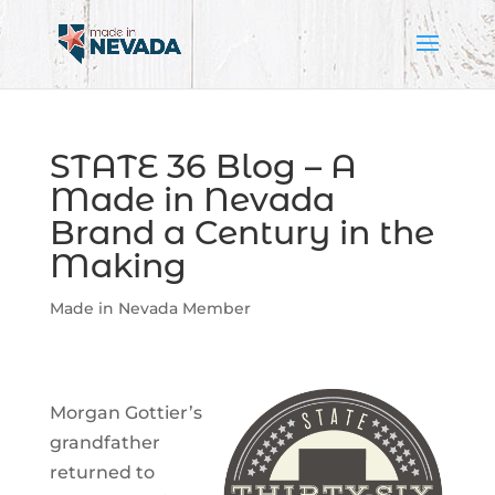
STATE 36 Blog – A
Made in Nevada
Brand a Century in the
Making
Made in Nevada Member
Morgan Gottier’s
grandfather
returned to