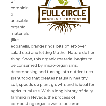
of
combinin
g
unusable
organic
materials
(like
eggshells, orange rinds, bits of left-over
salad etc.) and letting Mother Nature do her
thing. Soon, this organic material begins to
be consumed by micro-organisms,
decomposing and turning into nutrient rich
plant food that creates naturally healthy
soil, speeds up plant growth, and is ideal for
agricultural use. With a long history of dairy
farming in Nevada, the process of
composting organic waste became