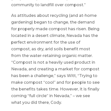
community to landfill over compost.”
As attitudes about recycling (and at-home
gardening) began to change, the demand
for properly made compost has risen. Being
located in a desert climate, Nevada has the
perfect environment for the use of
compost, as dry, arid soils benefit most
from the water-retaining organic matter.
“Compost is not a heavily used product in
Nevada, and creating a market for compost
has been a challenge,” says Witt, “Trying to
make compost “cool” and for people to see
the benefits takes time. However, it is finally
coming “full circle” in Nevada,” – we see
what you did there, Cody.