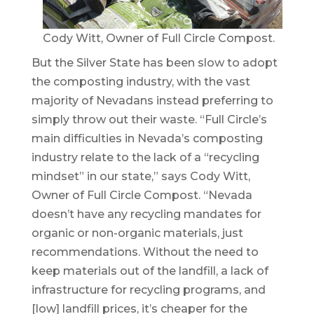
Cody Witt, Owner of Full Circle Compost.
But the Silver State has been slow to adopt
the composting industry, with the vast
majority of Nevadans instead preferring to
simply throw out their waste. “Full Circle’s
main difficulties in Nevada’s composting
industry relate to the lack of a “recycling
mindset” in our state,” says Cody Witt,
Owner of Full Circle Compost. “Nevada
doesn’t have any recycling mandates for
organic or non-organic materials, just
recommendations. Without the need to
keep materials out of the landfill, a lack of
infrastructure for recycling programs, and
[low] landfill prices, it’s cheaper for the