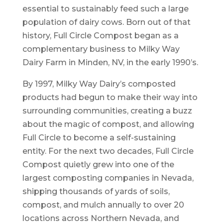
essential to sustainably feed such a large
population of dairy cows. Born out of that
history, Full Circle Compost began as a
complementary business to Milky Way
Dairy Farm in Minden, NV, in the early 1990’s.
By 1997, Milky Way Dairy’s composted
products had begun to make their way into
surrounding communities, creating a buzz
about the magic of compost, and allowing
Full Circle to become a self-sustaining
entity. For the next two decades, Full Circle
Compost quietly grew into one of the
largest composting companies in Nevada,
shipping thousands of yards of soils,
compost, and mulch annually to over 20
locations across Northern Nevada, and