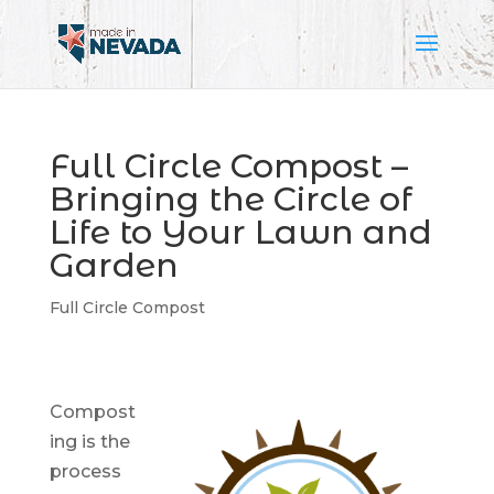
Full Circle Compost –
Bringing the Circle of
Life to Your Lawn and
Garden
Full Circle Compost
Compost
ing is the
process