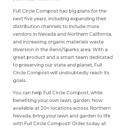
Full Circle Compost has big plans for the
next five years, including expanding their
distribution channels to include more
vendors in Nevada and Northern California,
and increasing organic materials waste
diversion in the Reno/Sparks area. With a
great product and a smart team dedicated
to preserving our state and planet, Full
Circle Compost will undoubtedly reach its
goals.
You can help Full Circle Compost, while
benefiting your own lawn, garden. Now
available at 20+ locations across Northern
Nevada, bring your lawn and garden to life
with Full Circle Compost! Order today at