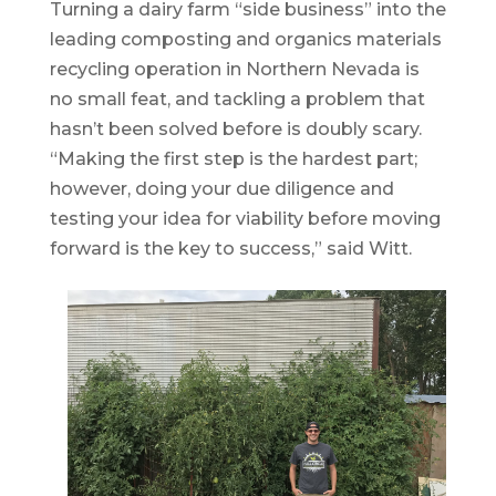
Turning a dairy farm “side business” into the
leading composting and organics materials
recycling operation in Northern Nevada is
no small feat, and tackling a problem that
hasn’t been solved before is doubly scary.
“Making the first step is the hardest part;
however, doing your due diligence and
testing your idea for viability before moving
forward is the key to success,” said Witt.