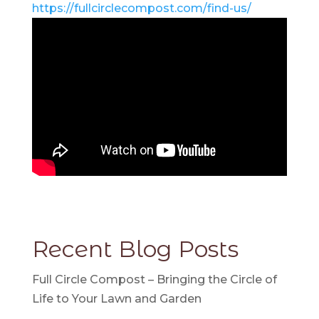
https://fullcirclecompost.com/find-us/
Recent Blog Posts
Full Circle Compost – Bringing the Circle of
Life to Your Lawn and Garden