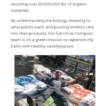
recycling over 50,000,000 lbs of organic
materials.
By understanding the biology, listening to
what plants want, and pouring endless care
into their products, the Full Circle Compost
team is on a green mission to replenish the
Earth with healthy, satisfying soil.