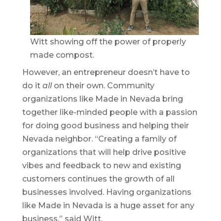
Witt showing off the power of properly
made compost.
However, an entrepreneur doesn’t have to
do it
all
on their own. Community
organizations like Made in Nevada bring
together like-minded people with a passion
for doing good business and helping their
Nevada neighbor. “Creating a family of
organizations that will help drive positive
vibes and feedback to new and existing
customers continues the growth of all
businesses involved. Having organizations
like Made in Nevada is a huge asset for any
business,” said Witt.