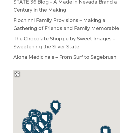
STATE 36 Blog – A Made in Nevada Brand a
Century in the Making
Flochinni Family Provisions – Making a
Gathering of Friends and Family Memorable
The Chocolate Shoppe by Sweet Images –
Sweetening the Silver State
Aloha Medicinals – From Surf to Sagebrush