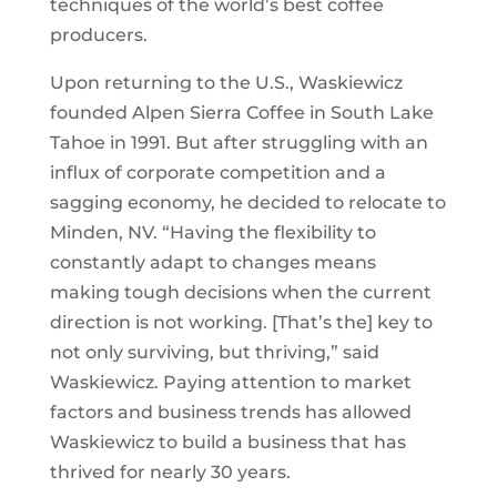
techniques of the world’s best coffee
producers.
Upon returning to the U.S., Waskiewicz
founded Alpen Sierra Coffee in South Lake
Tahoe in 1991. But after struggling with an
influx of corporate competition and a
sagging economy, he decided to relocate to
Minden, NV. “Having the flexibility to
constantly adapt to changes means
making tough decisions when the current
direction is not working. [That’s the] key to
not only surviving, but thriving,” said
Waskiewicz. Paying attention to market
factors and business trends has allowed
Waskiewicz to build a business that has
thrived for nearly 30 years.