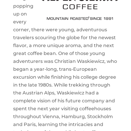
popping
up on
every
corner, there were young, adventurous
travelers scouring the globe for the newest
flavor, a more unique aroma, and the next
great coffee bean. One of those young
adventurers was Christian Waskiewicz, who
began a year-long, trans-European
excursion while finishing his college degree
in the late 1980s. While trekking through
the Austrian Alps, Waskiewicz had a
complete vision of his future company and
spent the next year visiting coffeehouses
throughout Vienna, Hamburg, Stockholm
and Paris, learning the intricacies and