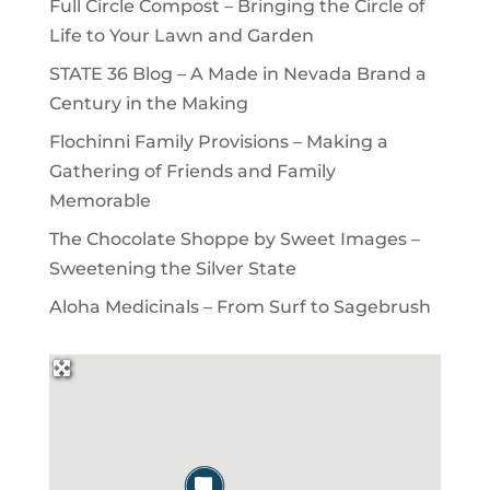
Full Circle Compost – Bringing the Circle of
Life to Your Lawn and Garden
STATE 36 Blog – A Made in Nevada Brand a
Century in the Making
Flochinni Family Provisions – Making a
Gathering of Friends and Family
Memorable
The Chocolate Shoppe by Sweet Images –
Sweetening the Silver State
Aloha Medicinals – From Surf to Sagebrush