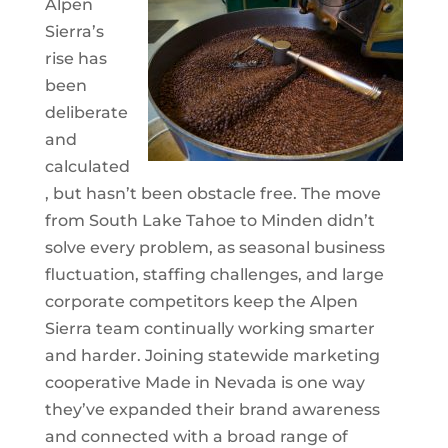
Alpen
Sierra’s
rise has
been
deliberate
and
calculated
, but hasn’t been obstacle free. The move
from South Lake Tahoe to Minden didn’t
solve every problem, as seasonal business
fluctuation, staffing challenges, and large
corporate competitors keep the Alpen
Sierra team continually working smarter
and harder. Joining statewide marketing
cooperative Made in Nevada is one way
they’ve expanded their brand awareness
and connected with a broad range of