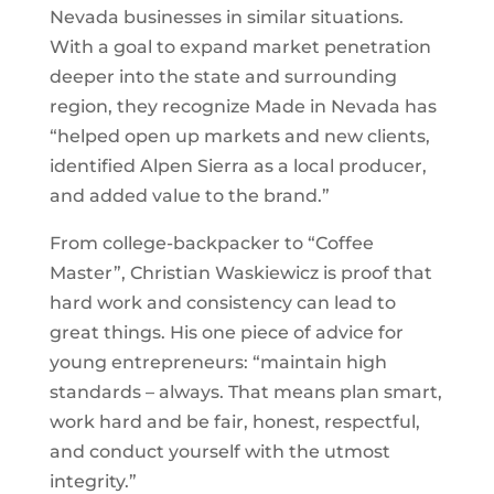
Nevada businesses in similar situations.
With a goal to expand market penetration
deeper into the state and surrounding
region, they recognize Made in Nevada has
“helped open up markets and new clients,
identified Alpen Sierra as a local producer,
and added value to the brand.”
From college-backpacker to “Coffee
Master”, Christian Waskiewicz is proof that
hard work and consistency can lead to
great things. His one piece of advice for
young entrepreneurs: “maintain high
standards – always. That means plan smart,
work hard and be fair, honest, respectful,
and conduct yourself with the utmost
integrity.”