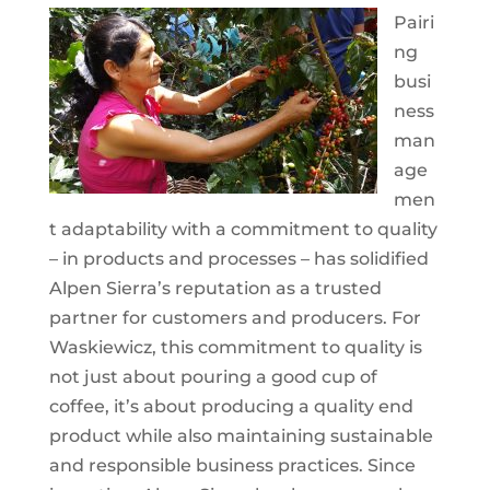
Pairi
ng
busi
ness
man
age
men
t adaptability with a commitment to quality
– in products and processes – has solidified
Alpen Sierra’s reputation as a trusted
partner for customers and producers. For
Waskiewicz, this commitment to quality is
not just about pouring a good cup of
coffee, it’s about producing a quality end
product while also maintaining sustainable
and responsible business practices. Since