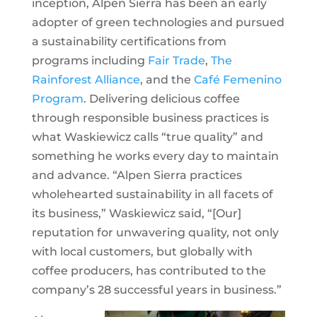
inception, Alpen Sierra has been an early
adopter of green technologies and pursued
a sustainability certifications from
programs including
Fair Trade
,
The
Rainforest Alliance
, and the
Café Femenino
Program
. Delivering delicious coffee
through responsible business practices is
what Waskiewicz calls “true quality” and
something he works every day to maintain
and advance. “Alpen Sierra practices
wholehearted sustainability in all facets of
its business,” Waskiewicz said, “[Our]
reputation for unwavering quality, not only
with local customers, but globally with
coffee producers, has contributed to the
company’s 28 successful years in business.”