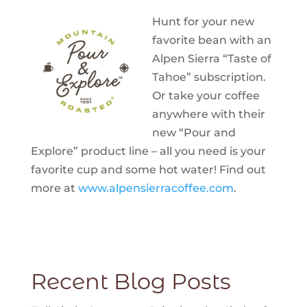
Hunt for your new
favorite bean with an
Alpen Sierra “Taste of
Tahoe” subscription.
Or take your coffee
anywhere with their
new “Pour and
Explore” product line – all you need is your
favorite cup and some hot water! Find out
more at
www.alpensierracoffee.com
.
Recent Blog Posts