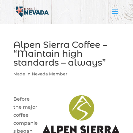
Alpen Sierra Coffee –
“Maintain high
standards – always”
Made in Nevada Member
Before
the major
coffee
companie
s began