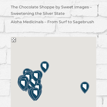
The Chocolate Shoppe by Sweet Images –
Sweetening the Silver State
Aloha Medicinals – From Surf to Sagebrush