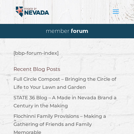
member
forum
[bbp-forum-index]
Recent Blog Posts
Full Circle Compost – Bringing the Circle of
Life to Your Lawn and Garden
STATE 36 Blog – A Made in Nevada Brand a
Century in the Making
Flochinni Family Provisions – Making a
Gathering of Friends and Family
Memorable