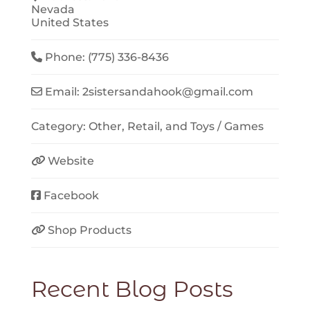
Nevada
United States
Phone:
(775) 336-8436
Email:
2sistersandahook
@
gmail.com
Category:
Other
,
Retail
, and
Toys / Games
Website
Facebook
Shop Products
Recent Blog Posts