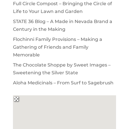
Full Circle Compost – Bringing the Circle of
Life to Your Lawn and Garden
STATE 36 Blog – A Made in Nevada Brand a
Century in the Making
Flochinni Family Provisions – Making a
Gathering of Friends and Family
Memorable
The Chocolate Shoppe by Sweet Images –
Sweetening the Silver State
Aloha Medicinals – From Surf to Sagebrush