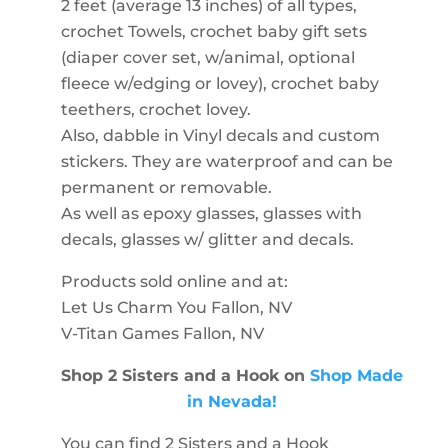
2 feet (average 13 inches) of all types,
crochet Towels, crochet baby gift sets
(diaper cover set, w/animal, optional
fleece w/edging or lovey), crochet baby
teethers, crochet lovey.
Also, dabble in Vinyl decals and custom
stickers. They are waterproof and can be
permanent or removable.
As well as epoxy glasses, glasses with
decals, glasses w/ glitter and decals.
Products sold online and at:
Let Us Charm You Fallon, NV
V-Titan Games Fallon, NV
Shop 2 Sisters and a Hook on
Shop Made
in Nevada!
You can find 2 Sisters and a Hook