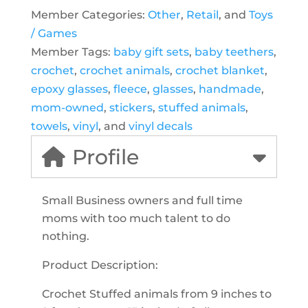
Member Categories:
Other
,
Retail
, and
Toys
/ Games
Member Tags:
baby gift sets
,
baby teethers
,
crochet
,
crochet animals
,
crochet blanket
,
epoxy glasses
,
fleece
,
glasses
,
handmade
,
mom-owned
,
stickers
,
stuffed animals
,
towels
,
vinyl
, and
vinyl decals
Profile
Small Business owners and full time
moms with too much talent to do
nothing.
Product Description:
Crochet Stuffed animals from 9 inches to