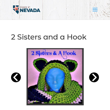
2 Sisters and a Hook