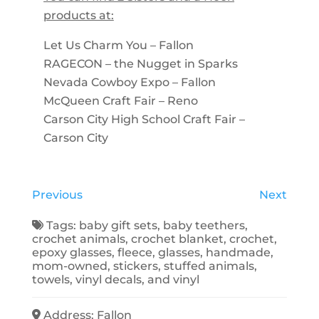
products at:
Let Us Charm You – Fallon
RAGECON – the Nugget in Sparks
Nevada Cowboy Expo – Fallon
McQueen Craft Fair – Reno
Carson City High School Craft Fair –
Carson City
Previous
Next
Tags:
baby gift sets
,
baby teethers
,
crochet animals
,
crochet blanket
,
crochet
,
epoxy glasses
,
fleece
,
glasses
,
handmade
,
mom-owned
,
stickers
,
stuffed animals
,
towels
,
vinyl decals
, and
vinyl
Address:
Fallon