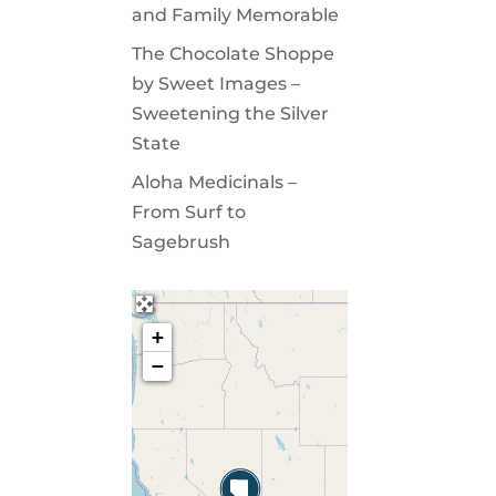
and Family Memorable
The Chocolate Shoppe
by Sweet Images –
Sweetening the Silver
State
Aloha Medicinals –
From Surf to
Sagebrush
+
−