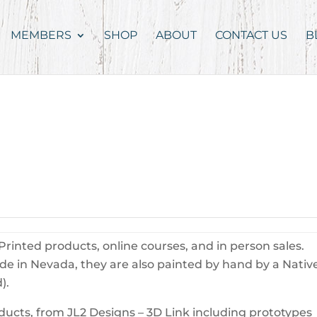
MEMBERS
SHOP
ABOUT
CONTACT US
B
rinted products, online courses, and in person sales.
ade in Nevada, they are also painted by hand by a Nativ
).
oducts, from JL2 Designs – 3D Link including prototypes