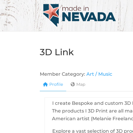
3D Link
Member Category:
Art / Music
Profile
Map
I create Bespoke and custom 3D P
The products I 3D Print are all m
American artist (Melanie Freeland
Explore a vast selection of 3D pr