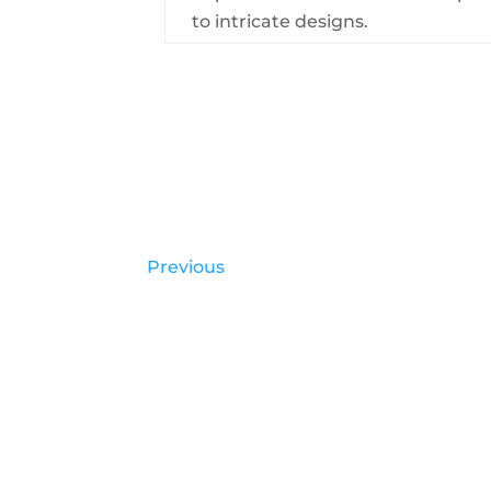
to intricate designs.
Previous