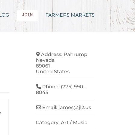
LOG
FARMERS MARKETS
JOIN
Address:
Pahrump
Nevada
89061
United States
Phone:
(775) 990-
8045
Email:
james
@
jl2.us
e
Category:
Art / Music