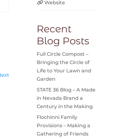
Website
Recent
Blog Posts
Full Circle Compost –
Bringing the Circle of
Life to Your Lawn and
Next
Garden
STATE 36 Blog – A Made
in Nevada Brand a
Century in the Making
Flochinni Family
Provisions – Making a
Gathering of Friends