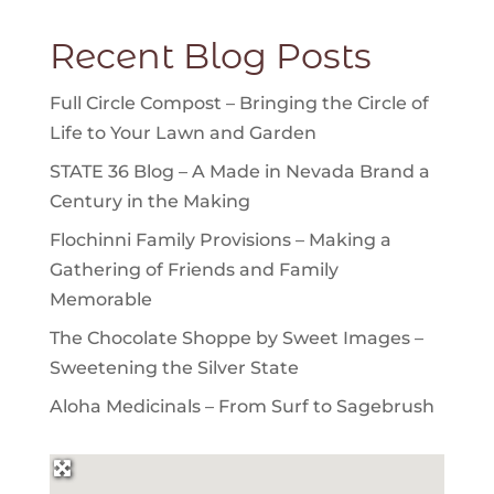
Recent Blog Posts
Full Circle Compost – Bringing the Circle of
Life to Your Lawn and Garden
STATE 36 Blog – A Made in Nevada Brand a
Century in the Making
Flochinni Family Provisions – Making a
Gathering of Friends and Family
Memorable
The Chocolate Shoppe by Sweet Images –
Sweetening the Silver State
Aloha Medicinals – From Surf to Sagebrush