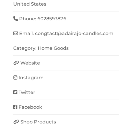
United States
Phone:
6028593876
Email:
congtact
@
adairajo-candles.com
Category:
Home Goods
Website
Instagram
Twitter
Facebook
Shop Products