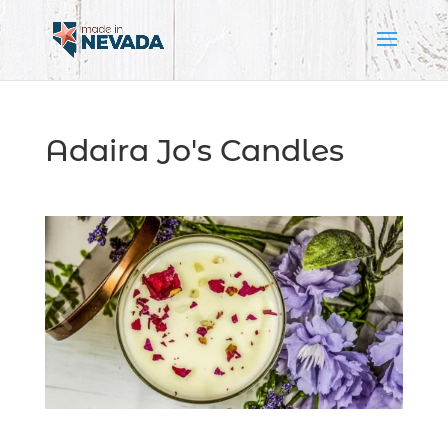
Adaira Jo's Candles