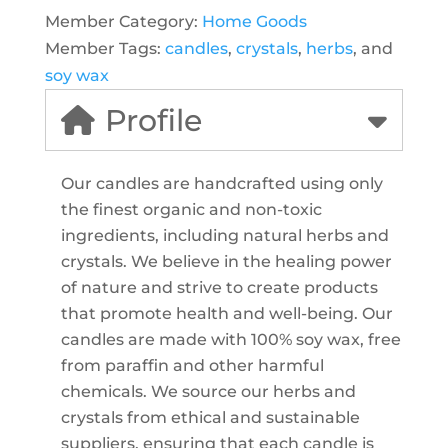
Member Category:
Home Goods
Member Tags:
candles
,
crystals
,
herbs
, and
soy wax
Profile
Our candles are handcrafted using only
the finest organic and non-toxic
ingredients, including natural herbs and
crystals. We believe in the healing power
of nature and strive to create products
that promote health and well-being. Our
candles are made with 100% soy wax, free
from paraffin and other harmful
chemicals. We source our herbs and
crystals from ethical and sustainable
suppliers, ensuring that each candle is