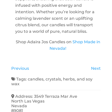
infused with positive energy and
intention. Whether you’re looking for a
calming lavender scent or an uplifting
citrus blend, our candles will transport
you to a world of pure, natural bliss.
Shop Adaira Jos Candles on
Shop Made in
Nevada!
Previous
Next
Tags:
candles
,
crystals
,
herbs
, and
soy
wax
Address:
3549 Terraza Mar Ave
North Las Vegas
Nevada
89081