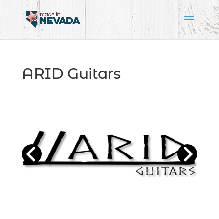
ARID Guitars