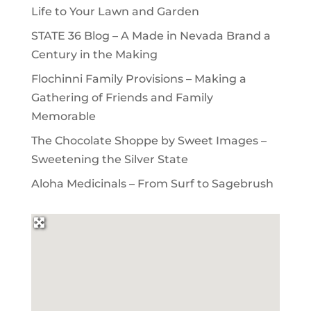
Life to Your Lawn and Garden
STATE 36 Blog – A Made in Nevada Brand a
Century in the Making
Flochinni Family Provisions – Making a
Gathering of Friends and Family
Memorable
The Chocolate Shoppe by Sweet Images –
Sweetening the Silver State
Aloha Medicinals – From Surf to Sagebrush