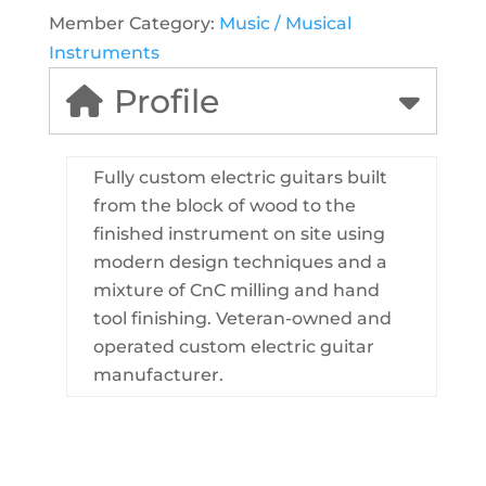
Member Category:
Music / Musical
Instruments
Profile
Fully custom electric guitars built
from the block of wood to the
finished instrument on site using
modern design techniques and a
mixture of CnC milling and hand
tool finishing. Veteran-owned and
operated custom electric guitar
manufacturer.