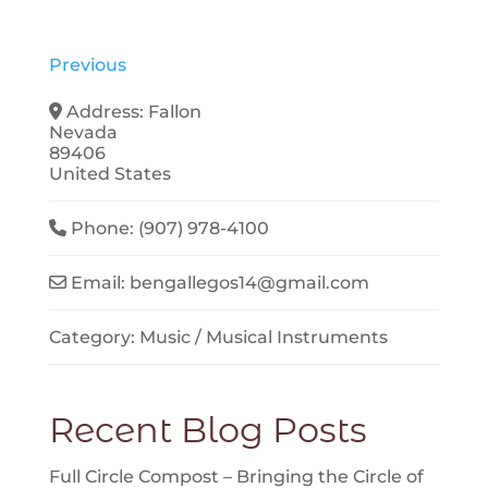
Previous
Address:
Fallon
Nevada
89406
United States
Phone:
(907) 978-4100
Email:
bengallegos14
@
gmail.com
Category:
Music / Musical Instruments
Recent Blog Posts
Full Circle Compost – Bringing the Circle of