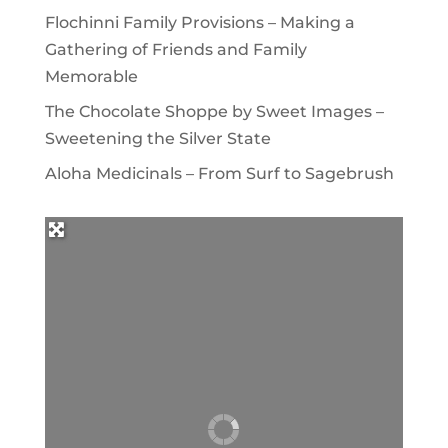
Flochinni Family Provisions – Making a
Gathering of Friends and Family
Memorable
The Chocolate Shoppe by Sweet Images –
Sweetening the Silver State
Aloha Medicinals – From Surf to Sagebrush