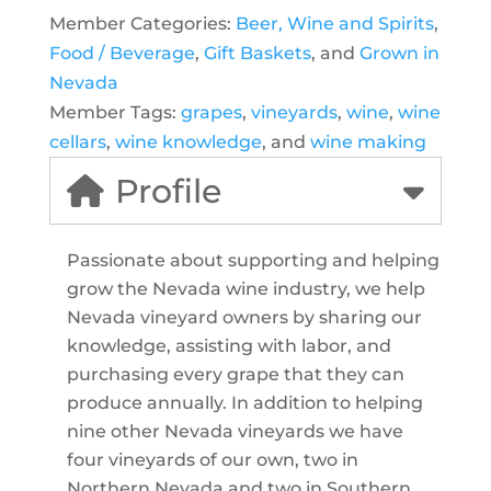
Member Categories:
Beer, Wine and Spirits
,
Food / Beverage
,
Gift Baskets
, and
Grown in
Nevada
Member Tags:
grapes
,
vineyards
,
wine
,
wine
cellars
,
wine knowledge
, and
wine making
Profile
Passionate about supporting and helping
grow the Nevada wine industry, we help
Nevada vineyard owners by sharing our
knowledge, assisting with labor, and
purchasing every grape that they can
produce annually. In addition to helping
nine other Nevada vineyards we have
four vineyards of our own, two in
Northern Nevada and two in Southern