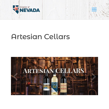
Artesian Cellars