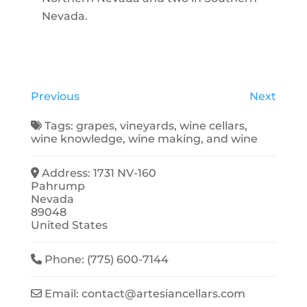
Nevada.
Previous
Next
Tags:
grapes
,
vineyards
,
wine cellars
,
wine knowledge
,
wine making
, and
wine
Address:
1731 NV-160
Pahrump
Nevada
89048
United States
Phone:
(775) 600-7144
Email:
contact
@
artesiancellars.com