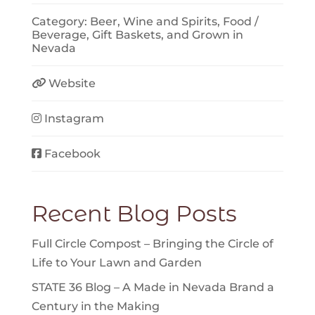
Category:
Beer, Wine and Spirits
,
Food /
Beverage
,
Gift Baskets
, and
Grown in
Nevada
Website
Instagram
Facebook
Recent Blog Posts
Full Circle Compost – Bringing the Circle of
Life to Your Lawn and Garden
STATE 36 Blog – A Made in Nevada Brand a
Century in the Making