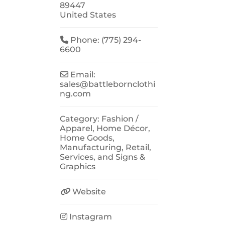
89447
United States
Phone:
(775) 294-
6600
Email:
sales
@
battlebornclothi
ng.com
Category:
Fashion /
Apparel
,
Home Décor
,
Home Goods
,
Manufacturing
,
Retail
,
Services
, and
Signs &
Graphics
Website
Instagram