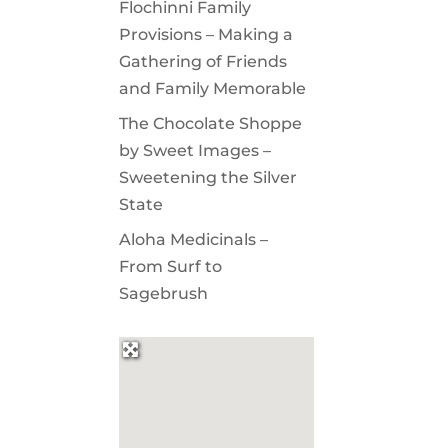
Flochinni Family
Provisions – Making a
Gathering of Friends
and Family Memorable
The Chocolate Shoppe
by Sweet Images –
Sweetening the Silver
State
Aloha Medicinals –
From Surf to
Sagebrush