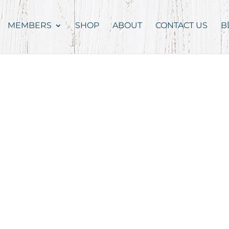
MEMBERS
SHOP
ABOUT
CONTACT US
B
g