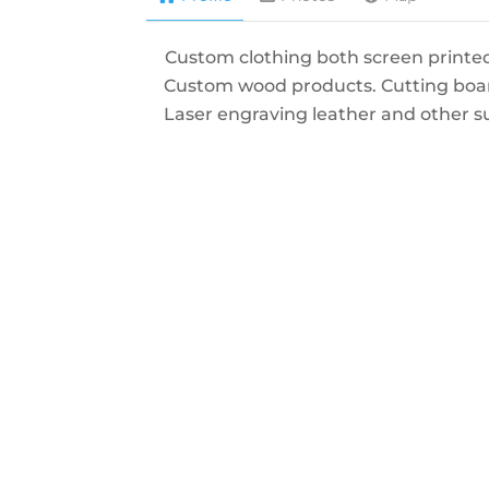
Custom clothing both screen printe
Custom wood products. Cutting boa
Laser engraving leather and other s