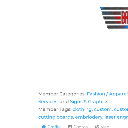
Member Categories:
Fashion / Apparel
Services
, and
Signs & Graphics
Member Tags:
clothing
,
custom
,
custo
cutting boards
,
embriodery
,
laser eng
Profile
Photos
Map