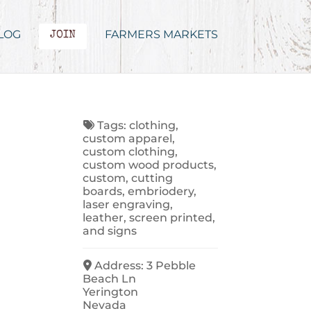
LOG
FARMERS MARKETS
JOIN
Tags:
clothing
,
custom apparel
,
custom clothing
,
custom wood products
,
custom
,
cutting
boards
,
embriodery
,
laser engraving
,
leather
,
screen printed
,
and
signs
Address:
3 Pebble
Beach Ln
Yerington
Nevada