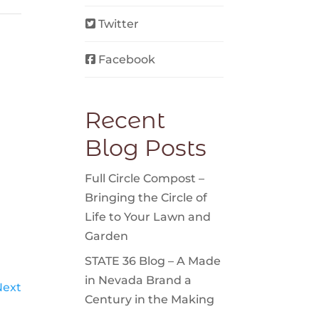
Twitter
Facebook
Recent
Blog Posts
Full Circle Compost –
Bringing the Circle of
Life to Your Lawn and
Garden
STATE 36 Blog – A Made
in Nevada Brand a
Next
Century in the Making