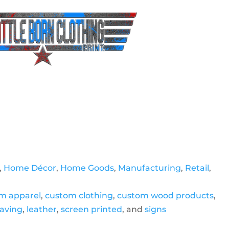
,
Home Décor
,
Home Goods
,
Manufacturing
,
Retail
,
m apparel
,
custom clothing
,
custom wood products
,
raving
,
leather
,
screen printed
, and
signs