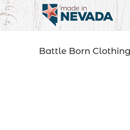
Battle Born Clothin