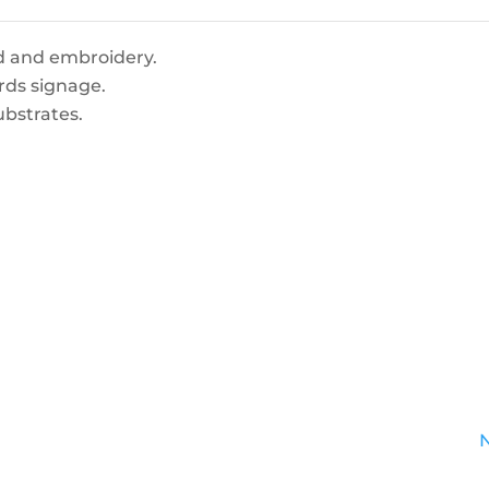
d and embroidery.
rds signage.
ubstrates.