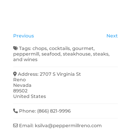
Previous
Next
Tags:
chops
,
cocktails
,
gourmet
,
peppermill
,
seafood
,
steakhouse
,
steaks
,
and
wines
Address:
2707 S Virginia St
Reno
Nevada
89502
United States
Phone:
(866) 821-9996
Email:
ksilva
@
peppermillreno.com