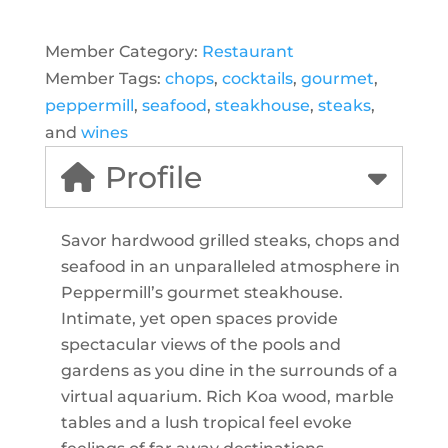
Member Category:
Restaurant
Member Tags:
chops
,
cocktails
,
gourmet
,
peppermill
,
seafood
,
steakhouse
,
steaks
,
and
wines
Profile
Savor hardwood grilled steaks, chops and
seafood in an unparalleled atmosphere in
Peppermill’s gourmet steakhouse.
Intimate, yet open spaces provide
spectacular views of the pools and
gardens as you dine in the surrounds of a
virtual aquarium. Rich Koa wood, marble
tables and a lush tropical feel evoke