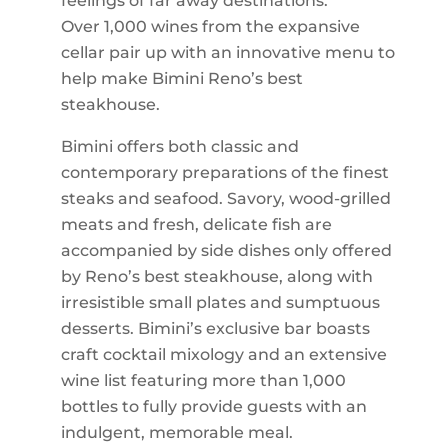
feelings of far away destinations.
Over 1,000 wines from the expansive
cellar pair up with an innovative menu to
help make Bimini Reno’s best
steakhouse.
Bimini offers both classic and
contemporary preparations of the finest
steaks and seafood. Savory, wood-grilled
meats and fresh, delicate fish are
accompanied by side dishes only offered
by Reno’s best steakhouse, along with
irresistible small plates and sumptuous
desserts. Bimini’s exclusive bar boasts
craft cocktail mixology and an extensive
wine list featuring more than 1,000
bottles to fully provide guests with an
indulgent, memorable meal.