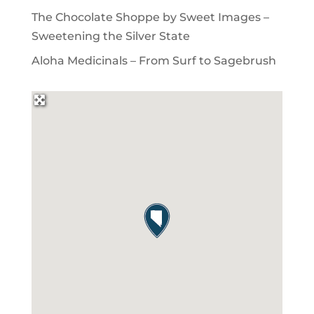
The Chocolate Shoppe by Sweet Images –
Sweetening the Silver State
Aloha Medicinals – From Surf to Sagebrush