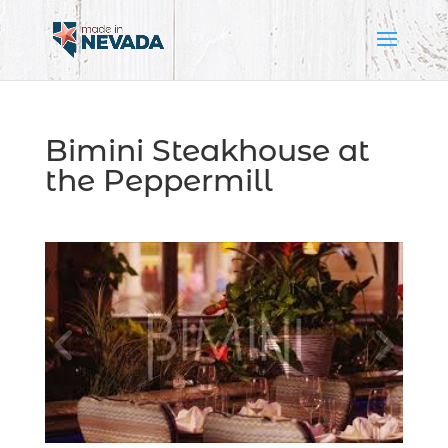
Bimini Steakhouse at
the Peppermill