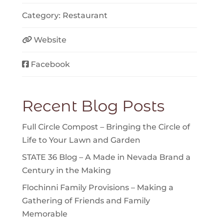
Category:
Restaurant
Website
Facebook
Recent Blog Posts
Full Circle Compost – Bringing the Circle of
Life to Your Lawn and Garden
STATE 36 Blog – A Made in Nevada Brand a
Century in the Making
Flochinni Family Provisions – Making a
Gathering of Friends and Family
Memorable