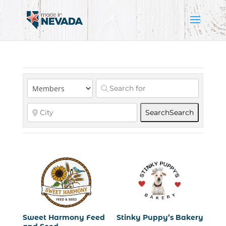
Search
Search
Sweet Harmony Feed
Stinky Puppy’s Bakery