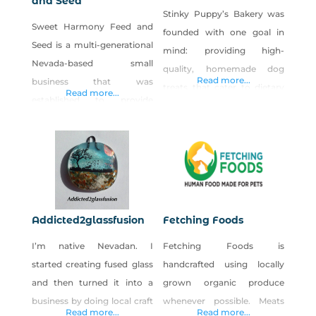
and Seed
Stinky Puppy’s Bakery was
Sweet Harmony Feed and
founded with one goal in
Seed is a multi-generational
mind: providing high-
Nevada-based small
quality, homemade dog
Read more...
business that was
treats that cater to dietary
Read more...
established to provide
restrictions. The idea for the
affordable, highly nutritious
business came about when I
locally assembled products
found out that my dog,
for pet, poultry and wildlife
Atlas “Stinky Puppy” had a
enthusiasts.
multitude of food allergies. I
started making his treats
and realized there is a
Addicted2glassfusion
Fetching Foods
significant need for quality,
I’m native Nevadan. I
Fetching Foods is
customizable dog treats.
started creating fused glass
handcrafted using locally
and then turned it into a
grown organic produce
business by doing local craft
whenever possible. Meats
Read more...
Read more...