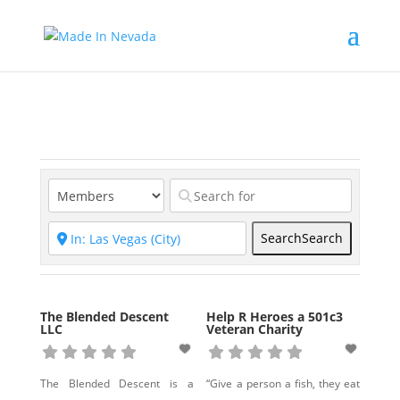
Search
Search
The Blended Descent
Help R Heroes a 501c3
LLC
Veteran Charity
The Blended Descent is a
“Give a person a fish, they eat