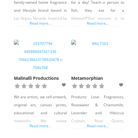
family-owned home fragrance
for a day! Teach a person to
and lifestyle brand based in
fish, they eat for a
Las Vegas, Nevada. Inspired by
lifetime!!!”Our mission is to
Read more...
Read more...
our blended family, we created
teach Veterans in Need to
this business to offer clean,
learn Artisan manufacturing
high-quality candles, wax
skills, including but not limited
melts, room sprays, and
to fashion jewelry,
customized apparel. Every
woodworking, candle making,
product is thoughtfully
specialty soaps, and home
developed and finished locally,
decor.We supply all the
Malinalli Productions
Metamorphian
and we’re proud to grow our
individual materials to the
brand right here in Nevada
Veterans at no cost.We train
We are artists, we sell artwork,
Products: Love. Fragrances,
while supporting our
them
original art, canvas prints,
Rosewater & Chamomile,
community.
educational and cultural
Lavender and Hibiscus
materials. We create
Crystals. Rose Quartz,
Read more...
Read more...
sculptures, and ceramic pieces
Amethyst and Moonstone
as well, We also create items
Flowers/herbs. Jasmine,