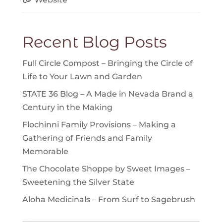
Recent Blog Posts
Full Circle Compost – Bringing the Circle of
Life to Your Lawn and Garden
STATE 36 Blog – A Made in Nevada Brand a
Century in the Making
Flochinni Family Provisions – Making a
Gathering of Friends and Family
Memorable
The Chocolate Shoppe by Sweet Images –
Sweetening the Silver State
Aloha Medicinals – From Surf to Sagebrush