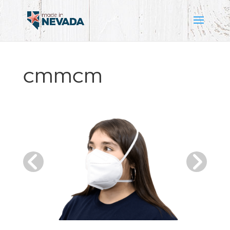
CMMCM