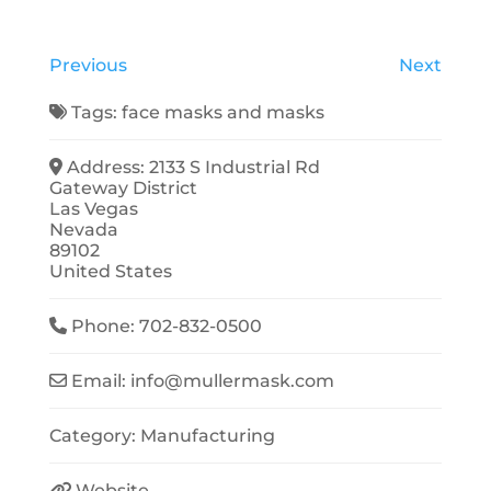
Previous
Next
Tags:
face masks
and
masks
Address:
2133 S Industrial Rd
Gateway District
Las Vegas
Nevada
89102
United States
Phone:
702-832-0500
Email:
info
@
mullermask.com
Category:
Manufacturing
Website