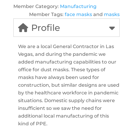
Member Category:
Manufacturing
Member Tags:
face masks
and
masks
Profile
We are a local General Contractor in Las
Vegas, and during the pandemic we
added manufacturing capabilities to our
office for dust masks. These types of
masks have always been used for
construction, but similar designs are used
by the healthcare workforce in pandemic
situations. Domestic supply chains were
insufficient so we saw the need for
additional local manufacturing of this
kind of PPE.