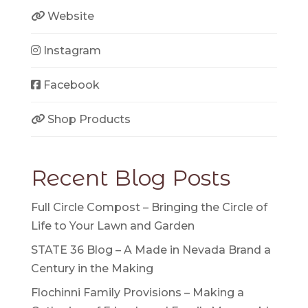
Website
Instagram
Facebook
Shop Products
Recent Blog Posts
Full Circle Compost – Bringing the Circle of
Life to Your Lawn and Garden
STATE 36 Blog – A Made in Nevada Brand a
Century in the Making
Flochinni Family Provisions – Making a