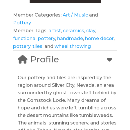
Member Categories:
Art / Music
and
Pottery
Member Tags:
artist
,
ceramics
,
clay
,
functional pottery
,
handmade
,
home decor
,
pottery
,
tiles
, and
wheel throwing
Profile
Our pottery and tiles are inspired by the
region around Silver City, Nevada, an area
surrounded by ghost towns left behind by
the Comstock Lode. Many dreams of
hope and riches were left tumbling across
the desert mountains like tumbleweeds.
The animals, stunning scenery, and stories