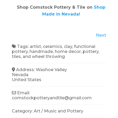
Shop Comstock Pottery & Tile on
Shop
Made in Nevada!
Next
Tags:
artist
,
ceramics
,
clay
,
functional
pottery
,
handmade
,
home decor
,
pottery
,
tiles
, and
wheel throwing
Address:
Washoe Valley
Nevada
United States
Email:
comstockpotteryandtile
@
gmail.com
Category:
Art / Music
and
Pottery