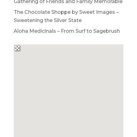
Gathering of Friends and Family Memorable
The Chocolate Shoppe by Sweet Images –
Sweetening the Silver State
Aloha Medicinals – From Surf to Sagebrush