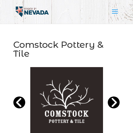
Comstock Pottery &
Tile