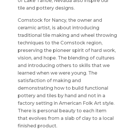
of Lake Tahoe, Nevada also inspire our
tile and pottery designs.
Comstock for Nancy, the owner and
ceramic artist, is about introducing
traditional tile making and wheel throwing
techniques to the Comstock region,
preserving the pioneer spirit of hard work,
vision, and hope. The blending of cultures
and introducing others to skills that we
learned when we were young. The
satisfaction of making and
demonstrating how to build functional
pottery and tiles by hand and not in a
factory setting in American Folk Art style.
There is personal beauty to each item
that evolves from a slab of clay to a local
finished product.