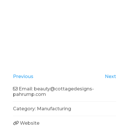
Previous
Next
Email:
beauty
@
cottagedesigns-
pahrump.com
Category:
Manufacturing
Website