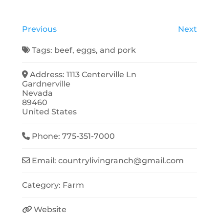
Previous
Next
Tags:
beef
,
eggs
, and
pork
Address:
1113 Centerville Ln
Gardnerville
Nevada
89460
United States
Phone:
775-351-7000
Email:
countrylivingranch
@
gmail.com
Category:
Farm
Website