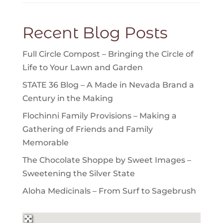
Recent Blog Posts
Full Circle Compost – Bringing the Circle of
Life to Your Lawn and Garden
STATE 36 Blog – A Made in Nevada Brand a
Century in the Making
Flochinni Family Provisions – Making a
Gathering of Friends and Family
Memorable
The Chocolate Shoppe by Sweet Images –
Sweetening the Silver State
Aloha Medicinals – From Surf to Sagebrush