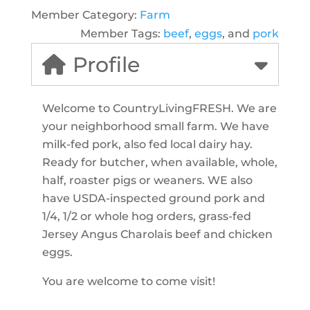
Member Category:
Farm
Member Tags:
beef
,
eggs
, and
pork
Profile
Welcome to CountryLivingFRESH. We are
your neighborhood small farm. We have
milk-fed pork, also fed local dairy hay.
Ready for butcher, when available, whole,
half, roaster pigs or weaners. WE also
have USDA-inspected ground pork and
1/4, 1/2 or whole hog orders, grass-fed
Jersey Angus Charolais beef and chicken
eggs.
You are welcome to come visit!