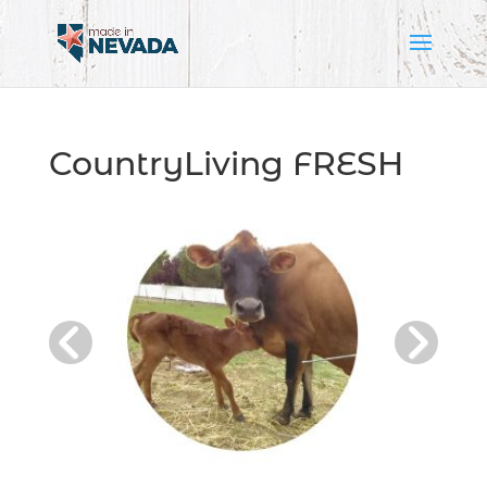
CountryLiving FRESH