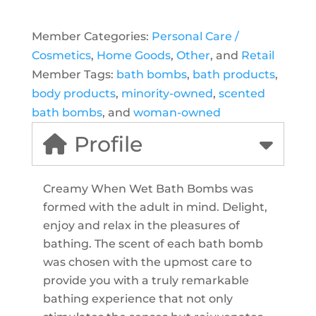
Member Categories:
Personal Care /
Cosmetics
,
Home Goods
,
Other
, and
Retail
Member Tags:
bath bombs
,
bath products
,
body products
,
minority-owned
,
scented
bath bombs
, and
woman-owned
Profile
Creamy When Wet Bath Bombs was
formed with the adult in mind. Delight,
enjoy and relax in the pleasures of
bathing. The scent of each bath bomb
was chosen with the upmost care to
provide you with a truly remarkable
bathing experience that not only