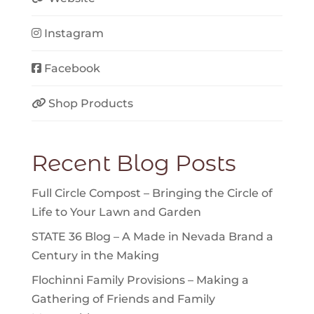
Instagram
Facebook
Shop Products
Recent Blog Posts
Full Circle Compost – Bringing the Circle of
Life to Your Lawn and Garden
STATE 36 Blog – A Made in Nevada Brand a
Century in the Making
Flochinni Family Provisions – Making a
Gathering of Friends and Family