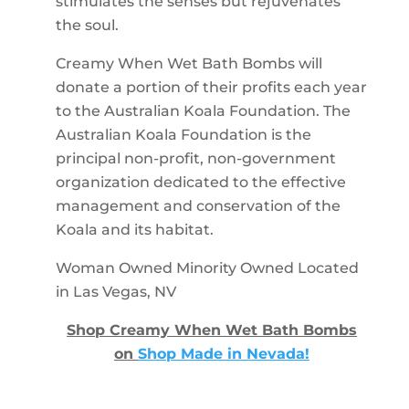
stimulates the senses but rejuvenates
the soul.
Creamy When Wet Bath Bombs will
donate a portion of their profits each year
to the Australian Koala Foundation. The
Australian Koala Foundation is the
principal non-profit, non-government
organization dedicated to the effective
management and conservation of the
Koala and its habitat.
Woman Owned Minority Owned Located
in Las Vegas, NV
Shop Creamy When Wet Bath Bombs
on
Shop Made in Nevada!