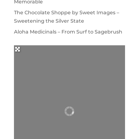
Memorable
The Chocolate Shoppe by Sweet Images –
Sweetening the Silver State
Aloha Medicinals – From Surf to Sagebrush