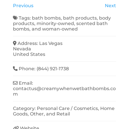
Previous
Next
Tags:
bath bombs
,
bath products
,
body
products
,
minority-owned
,
scented bath
bombs
, and
woman-owned
Address:
Las Vegas
Nevada
United States
Phone:
(844) 921-1738
Email:
contactus
@
creamywhenwetbathbombs.co
m
Category:
Personal Care / Cosmetics
,
Home
Goods
,
Other
, and
Retail
Website