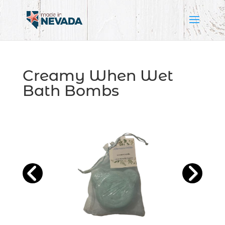
Creamy When Wet
Bath Bombs