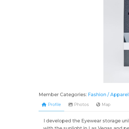
Member Categories:
Fashion / Apparel
Profile
Photos
Map
I developed the Eyewear storage un
with the sunlight in Las Vegas and 