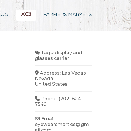
LOG
FARMERS MARKETS
JOIN
Tags:
display
and
glasses carrier
Address:
Las Vegas
Nevada
United States
Phone:
(702) 624-
7540
Email:
eyewearsmart.es
@
gm
ail.com