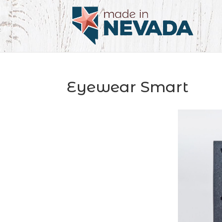
Eyewear Smart