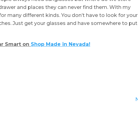
e drawer and places they can never find them. With my
for many different kinds. You don’t have to look for your
tches. Just get your glasses and have somewhere to put
r Smart on
Shop Made in Nevada!