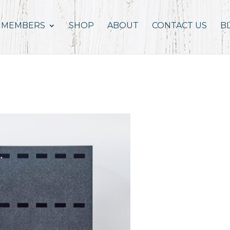
MEMBERS
SHOP
ABOUT
CONTACT US
B