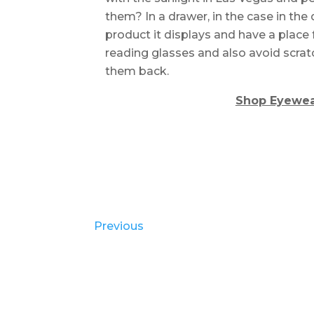
them? In a drawer, in the case in th
product it displays and have a place 
reading glasses and also avoid scra
them back.
Shop Eyewea
Previous