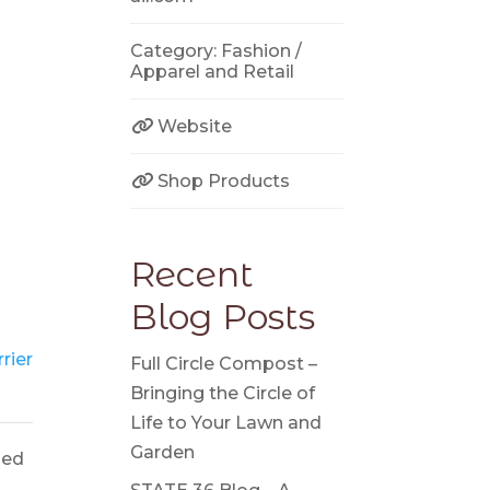
Category:
Fashion /
Apparel
and
Retail
Website
Shop Products
Recent
Blog Posts
rier
Full Circle Compost –
Bringing the Circle of
Life to Your Lawn and
Garden
ged