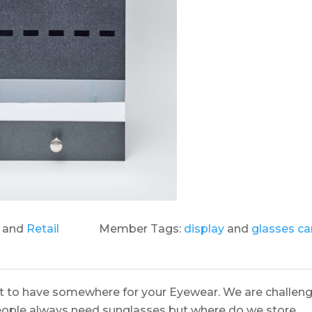
and
Retail
Member Tags:
display
and
glasses car
it to have somewhere for your Eyewear. We are challen
people always need sunglasses but where do we store