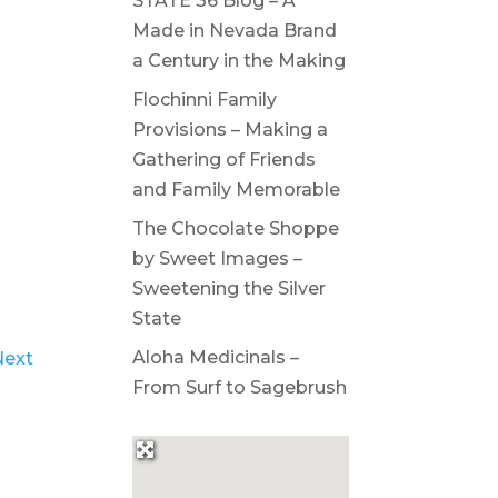
STATE 36 Blog – A
Made in Nevada Brand
a Century in the Making
Flochinni Family
Provisions – Making a
Gathering of Friends
and Family Memorable
The Chocolate Shoppe
by Sweet Images –
Sweetening the Silver
State
Aloha Medicinals –
Next
From Surf to Sagebrush