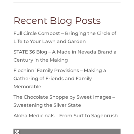
Recent Blog Posts
Full Circle Compost – Bringing the Circle of
Life to Your Lawn and Garden
STATE 36 Blog – A Made in Nevada Brand a
Century in the Making
Flochinni Family Provisions – Making a
Gathering of Friends and Family
Memorable
The Chocolate Shoppe by Sweet Images –
Sweetening the Silver State
Aloha Medicinals – From Surf to Sagebrush