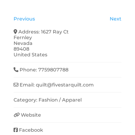
Previous
Next
Address:
1627 Ray Ct
Fernley
Nevada
89408
United States
Phone:
7759807788
Email:
quilt
@
fivestarquilt.com
Category:
Fashion / Apparel
Website
Facebook