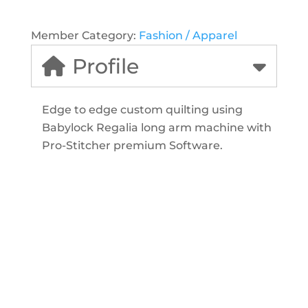
Member Category:
Fashion / Apparel
Profile
Edge to edge custom quilting using
Babylock Regalia long arm machine with
Pro-Stitcher premium Software.