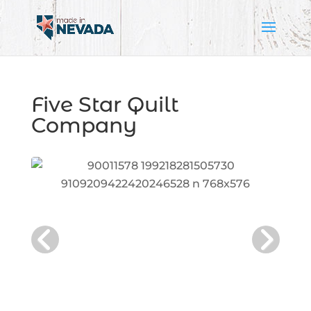
Five Star Quilt
Company