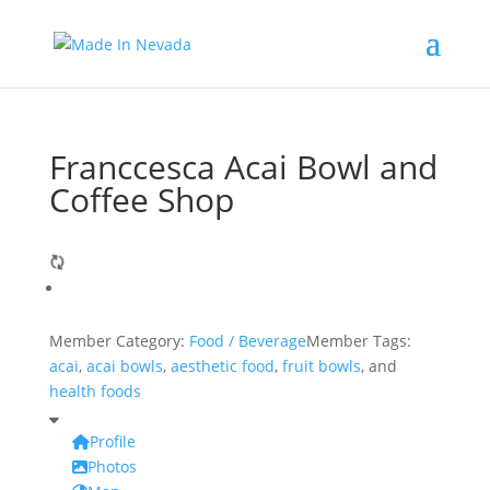
Franccesca Acai Bowl and
Coffee Shop
Member Category:
Food / Beverage
Member Tags:
acai
,
acai bowls
,
aesthetic food
,
fruit bowls
, and
health foods
Profile
Photos