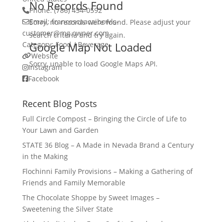
No Records Found
Phone:
(786) 454-0592
Email:
francescaacaibowls-
Sorry, no records were found. Please adjust your
customer
@
mg.owner.com
search criteria and try again.
Category:
Google Map Not Loaded
Food / Beverage
Website
Sorry, unable to load Google Maps API.
Instagram
Facebook
Recent Blog Posts
Full Circle Compost – Bringing the Circle of Life to
Your Lawn and Garden
STATE 36 Blog – A Made in Nevada Brand a Century
in the Making
Flochinni Family Provisions – Making a Gathering of
Friends and Family Memorable
The Chocolate Shoppe by Sweet Images –
Sweetening the Silver State