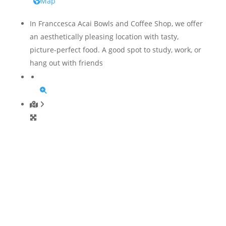
Map
In Franccesca Acai Bowls and Coffee Shop, we offer
an aesthetically pleasing location with tasty,
picture-perfect food. A good spot to study, work, or
hang out with friends