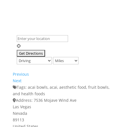
Previous
Next
Tags:
acai bowls
,
acai
,
aesthetic food
,
fruit bowls
,
and
health foods
Address:
7536 Mojave Wind Ave
Las Vegas
Nevada
89113
United States