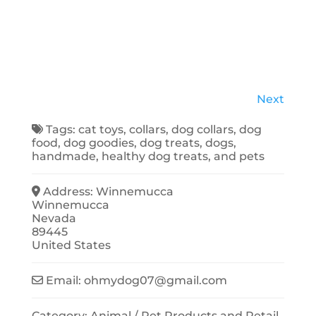
Next
Tags:
cat toys
,
collars
,
dog collars
,
dog
food
,
dog goodies
,
dog treats
,
dogs
,
handmade
,
healthy dog treats
, and
pets
Address:
Winnemucca
Winnemucca
Nevada
89445
United States
Email:
ohmydog07
@
gmail.com
Category:
Animal / Pet Products
and
Retail