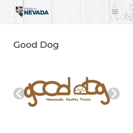
Good Dog