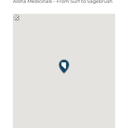
Aloha Medicinals – From Surf to Sagebrush