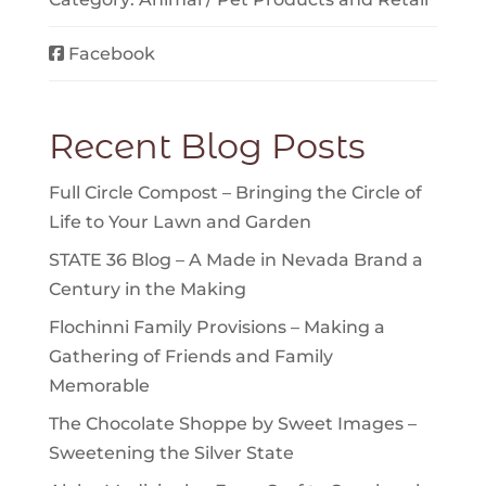
Facebook
Recent Blog Posts
Full Circle Compost – Bringing the Circle of
Life to Your Lawn and Garden
STATE 36 Blog – A Made in Nevada Brand a
Century in the Making
Flochinni Family Provisions – Making a
Gathering of Friends and Family
Memorable
The Chocolate Shoppe by Sweet Images –
Sweetening the Silver State