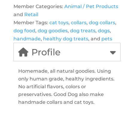
Member Categories:
Animal / Pet Products
and
Retail
Member Tags:
cat toys
,
collars
,
dog collars
,
dog food
,
dog goodies
,
dog treats
,
dogs
,
handmade
,
healthy dog treats
, and
pets
Profile
Homemade, all natural goodies. Using
only human grade, healthy ingredients.
No artificial flavors, colors or
preservatives. Good Dog also make
handmade collars and cat toys.