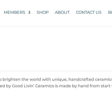
MEMBERS
SHOP
ABOUT
CONTACT US
B
 to brighten the world with unique, handcrafted ceramic
ered by Good Livin’ Ceramics is made by hand from start 