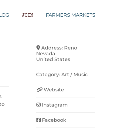
LOG
FARMERS MARKETS
JOIN
Address:
Reno
Nevada
United States
Category:
Art / Music
Website
s
to
Instagram
Facebook