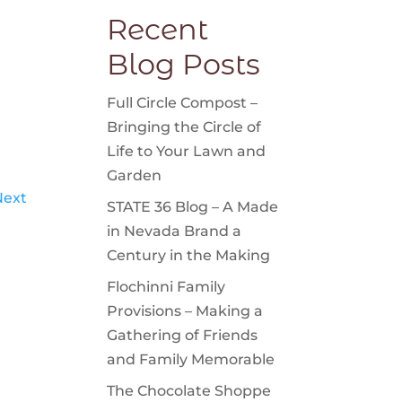
Recent
Blog Posts
Full Circle Compost –
Bringing the Circle of
Life to Your Lawn and
Garden
Next
STATE 36 Blog – A Made
in Nevada Brand a
Century in the Making
Flochinni Family
Provisions – Making a
Gathering of Friends
and Family Memorable
The Chocolate Shoppe