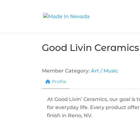
Good Livin Ceramics
Member Category:
Art / Music
Profile
At Good Livin’ Ceramics, our goal is
for everyday life. Every product off
finish in Reno, NV.