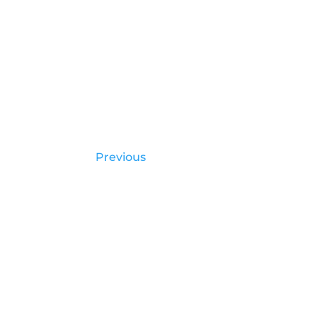
Previous