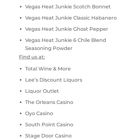
Vegas Heat Junkie Scotch Bonnet
Vegas Heat Junkie Classic Habanero
Vegas Heat Junkie Ghost Pepper
Vegas Heat Junkie 6 Chile Blend
Seasoning Powder
Find us at:
Total Wine & More
Lee’s Discount Liquors
Liquor Outlet
The Orleans Casino
Oyo Casino
South Point Casino
Stage Door Casino