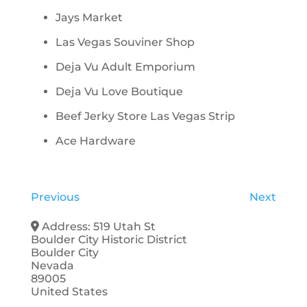
Jays Market
Las Vegas Souviner Shop
Deja Vu Adult Emporium
Deja Vu Love Boutique
Beef Jerky Store Las Vegas Strip
Ace Hardware
Previous
Next
Address:
519 Utah St
Boulder City Historic District
Boulder City
Nevada
89005
United States