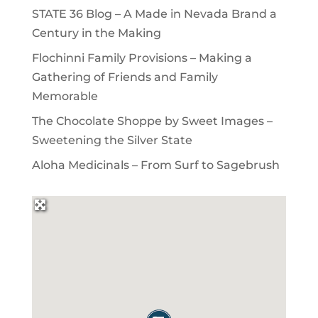
STATE 36 Blog – A Made in Nevada Brand a
Century in the Making
Flochinni Family Provisions – Making a
Gathering of Friends and Family
Memorable
The Chocolate Shoppe by Sweet Images –
Sweetening the Silver State
Aloha Medicinals – From Surf to Sagebrush