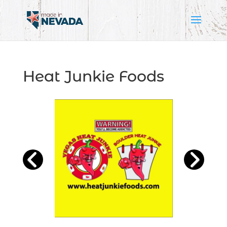
Heat Junkie Foods