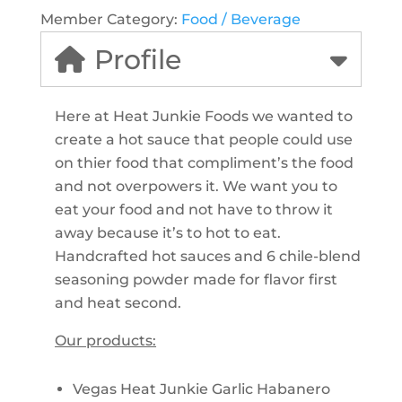
Member Category:
Food / Beverage
Profile
Here at Heat Junkie Foods we wanted to
create a hot sauce that people could use
on thier food that compliment’s the food
and not overpowers it. We want you to
eat your food and not have to throw it
away because it’s to hot to eat.
Handcrafted hot sauces and 6 chile-blend
seasoning powder made for flavor first
and heat second.
Our products:
Vegas Heat Junkie Garlic Habanero