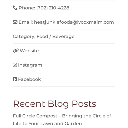
Phone:
(702) 210-4228
Email:
heatjunkiefoods
@
lvcoxmaim.com
Category:
Food / Beverage
Website
Instagram
Facebook
Recent Blog Posts
Full Circle Compost – Bringing the Circle of
Life to Your Lawn and Garden