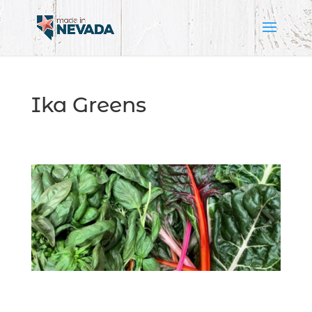
Ika Greens