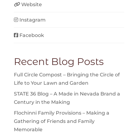
Website
Instagram
Facebook
Recent Blog Posts
Full Circle Compost – Bringing the Circle of
Life to Your Lawn and Garden
STATE 36 Blog – A Made in Nevada Brand a
Century in the Making
Flochinni Family Provisions – Making a
Gathering of Friends and Family
Memorable