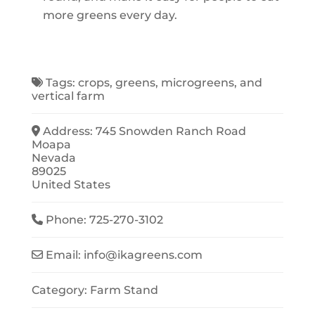
more greens every day.
Tags:
crops
,
greens
,
microgreens
, and
vertical farm
Address:
745 Snowden Ranch Road
Moapa
Nevada
89025
United States
Phone:
725-270-3102
Email:
info
@
ikagreens.com
Category:
Farm Stand