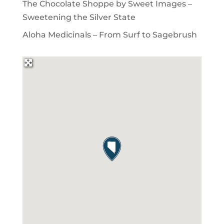
The Chocolate Shoppe by Sweet Images –
Sweetening the Silver State
Aloha Medicinals – From Surf to Sagebrush