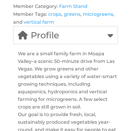
Member Category:
Farm Stand
Member Tags:
crops
,
greens
,
microgreens
,
and
vertical farm
Profile
We are a small family farm in Moapa
Valley–a scenic 50-minute drive from Las
Vegas. We grow greens and other
vegetables using a variety of water-smart
growing techniques, including
aquaponics, hydroponics and vertical
farming for microgreens. A few select
crops are still grown in soil.
Our goal is to provide fresh, local,
sustainably produced vegetables year-
round, and make it easy for people to eat