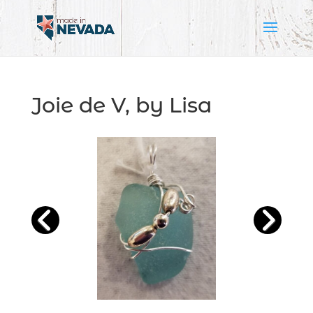
Joie de V, by Lisa