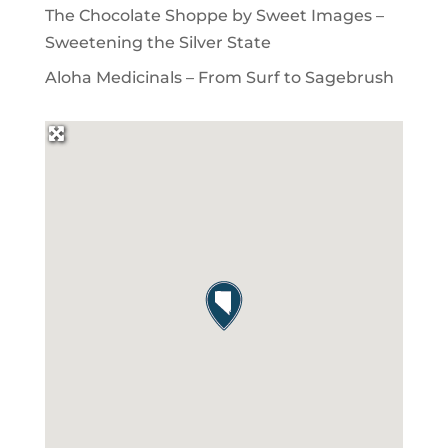
The Chocolate Shoppe by Sweet Images –
Sweetening the Silver State
Aloha Medicinals – From Surf to Sagebrush