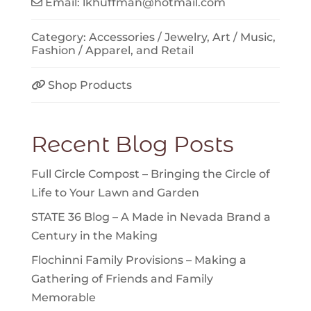
Email:
lkhuffman
@
hotmail.com
Category:
Accessories / Jewelry
,
Art / Music
,
Fashion / Apparel
, and
Retail
Shop Products
Recent Blog Posts
Full Circle Compost – Bringing the Circle of
Life to Your Lawn and Garden
STATE 36 Blog – A Made in Nevada Brand a
Century in the Making
Flochinni Family Provisions – Making a
Gathering of Friends and Family
Memorable