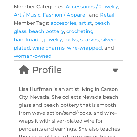
Member Categories:
Accessories / Jewelry
,
Art / Music
,
Fashion / Apparel
, and
Retail
Member Tags:
accesories
,
artist
,
beach
glass
,
beach pottery
,
crocheting
,
handmade
,
jewelry
,
rocks
,
scarves
,
silver-
plated
,
wine charms
,
wire-wrapped
, and
woman-owned
Profile
Lisa Huffman is an artist living in Carson
City, Nevada. She collects Nevada beach
glass and beach pottery that is smooth
from wave action/sand/rocks, and wire-
wraps it with silver-plated wire for
pendants and earrings. She also teaches
the basics of this art, wire-wraps beach