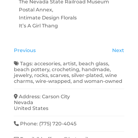
The Nevada State Railroad Museum
Postal Annex,
Intimate Design Florals
It’s A Girl Thang
Previous
Next
Tags:
accesories
,
artist
,
beach glass
,
beach pottery
,
crocheting
,
handmade
,
jewelry
,
rocks
,
scarves
,
silver-plated
,
wine
charms
,
wire-wrapped
, and
woman-owned
Address:
Carson City
Nevada
United States
Phone:
(775) 720-4045