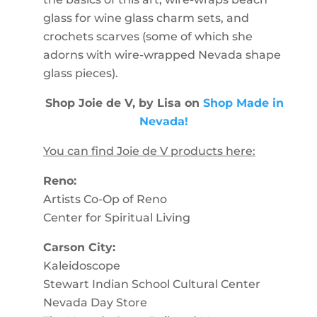
glass for wine glass charm sets, and
crochets scarves (some of which she
adorns with wire-wrapped Nevada shape
glass pieces).
Shop Joie de V, by Lisa on
Shop Made in
Nevada!
You can find Joie de V products here:
Reno:
Artists Co-Op of Reno
Center for Spiritual Living
Carson City:
Kaleidoscope
Stewart Indian School Cultural Center
Nevada Day Store