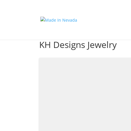
KH Designs Jewelry