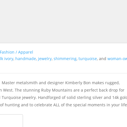
Fashion / Apparel
lk ivory
,
handmade
,
jewelry
,
shimmering
,
turquoise
, and
woman-o
3. Master metalsmith and designer Kimberly Bon makes rugged,
can West. The stunning Ruby Mountains are a perfect back drop for
Turquoise jewelry. Handforged of solid sterling silver and 14k gol
of hunting and to celebrate ALL of the special moments in your life