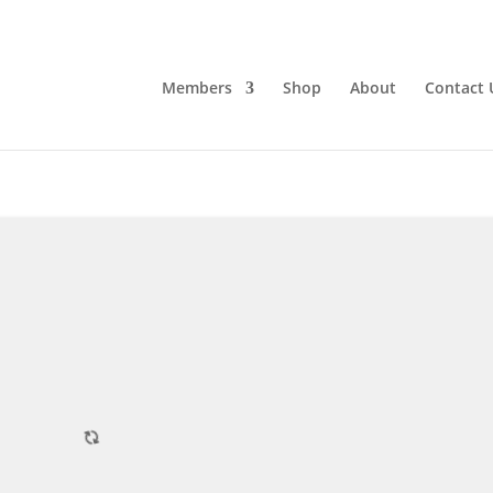
Members
Shop
About
Contact 