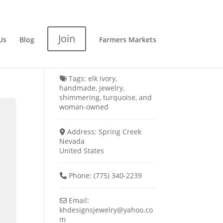
Join
Us
Blog
Farmers Markets
Tags:
elk ivory
,
handmade
,
jewelry
,
shimmering
,
turquoise
, and
woman-owned
Address:
Spring Creek
Nevada
United States
Phone:
(775) 340-2239
Email:
khdesignsjewelry
@
yahoo.co
m