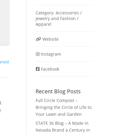
Category:
Accessories /
Jewelry
and
Fashion /
Apparel
Website
Instagram
wned
Facebook
Recent Blog Posts
Full Circle Compost –
d.
Bringing the Circle of Life to
!
Your Lawn and Garden
STATE 36 Blog – A Made in
Nevada Brand a Century in