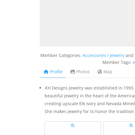
Member Categories:
Accessories / Jewelry
and
Member Tags:
e
Profile
Photos
Map
KH Designs Jewelry was established in 199
beautiful jewelry in the heart of the Ameri
creating upscale Elk Ivory and Nevada Mined 
She makes jewelry for to honor the tradition 