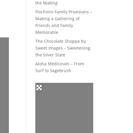
the Making
Flochinni Family Provisions –
Making a Gathering of
Friends and Family
Memorable
The Chocolate Shoppe by
Sweet Images – Sweetening
the Silver State
Aloha Medicinals – From
Surf to Sagebrush