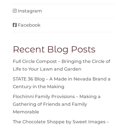
Instagram
Facebook
Recent Blog Posts
Full Circle Compost – Bringing the Circle of
Life to Your Lawn and Garden
STATE 36 Blog – A Made in Nevada Brand a
Century in the Making
Flochinni Family Provisions – Making a
Gathering of Friends and Family
Memorable
The Chocolate Shoppe by Sweet Images –