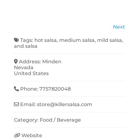
Next
Tags:
hot salsa
,
medium salsa
,
mild salsa
,
and
salsa
Address:
Minden
Nevada
United States
Phone:
7757820048
Email:
store
@
killersalsa.com
Category:
Food / Beverage
Website