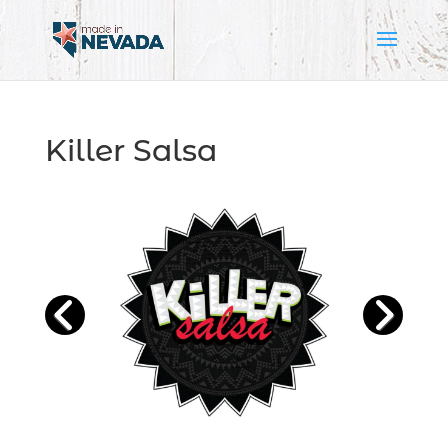
Killer Salsa