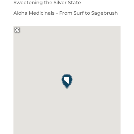
Sweetening the Silver State
Aloha Medicinals – From Surf to Sagebrush