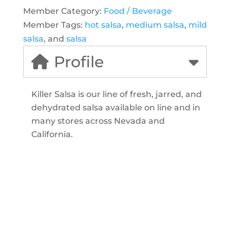
Member Category:
Food / Beverage
Member Tags:
hot salsa
,
medium salsa
,
mild
salsa
, and
salsa
Profile
Killer Salsa is our line of fresh, jarred, and
dehydrated salsa available on line and in
many stores across Nevada and
California.