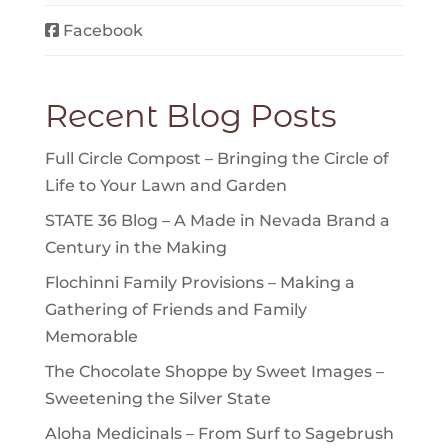
Facebook
Recent Blog Posts
Full Circle Compost – Bringing the Circle of
Life to Your Lawn and Garden
STATE 36 Blog – A Made in Nevada Brand a
Century in the Making
Flochinni Family Provisions – Making a
Gathering of Friends and Family
Memorable
The Chocolate Shoppe by Sweet Images –
Sweetening the Silver State
Aloha Medicinals – From Surf to Sagebrush