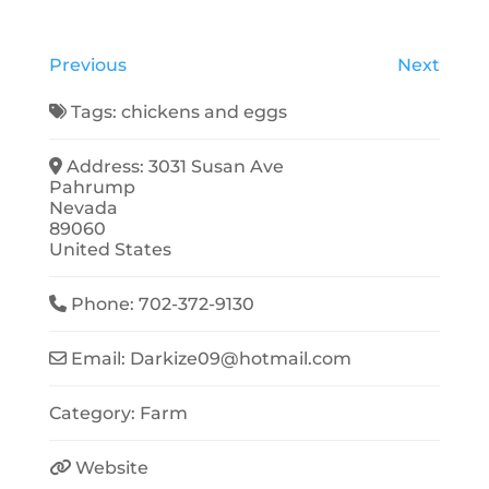
Previous
Next
Tags:
chickens
and
eggs
Address:
3031 Susan Ave
Pahrump
Nevada
89060
United States
Phone:
702-372-9130
Email:
Darkize09
@
hotmail.com
Category:
Farm
Website