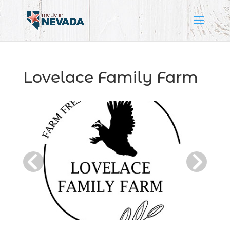
Lovelace Family Farm