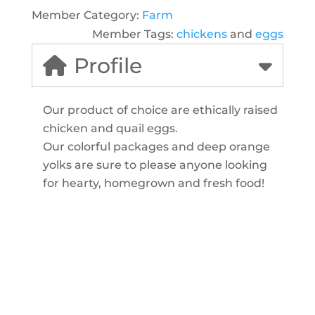
Member Category:
Farm
Member Tags:
chickens
and
eggs
Profile
Our product of choice are ethically raised
chicken and quail eggs.
Our colorful packages and deep orange
yolks are sure to please anyone looking
for hearty, homegrown and fresh food!