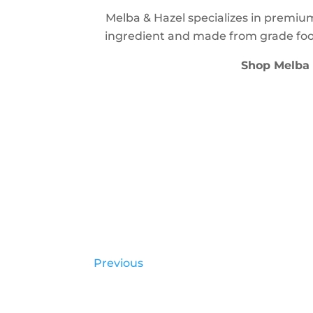
Melba & Hazel specializes in premiu
ingredient and made from grade foo
Shop Melba
Previous