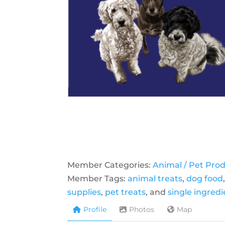
Member Categories:
Animal / Pet Pro
Member Tags:
animal treats
,
dog food
supplies
,
pet treats
, and
single ingred
Profile
Photos
Map