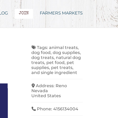
LOG
FARMERS MARKETS
JOIN
Tags:
animal treats
,
dog food
,
dog supplies
,
dog treats
,
natural dog
treats
,
pet food
,
pet
supplies
,
pet treats
,
and
single ingredient
Address:
Reno
Nevada
United States
Phone:
4156134004