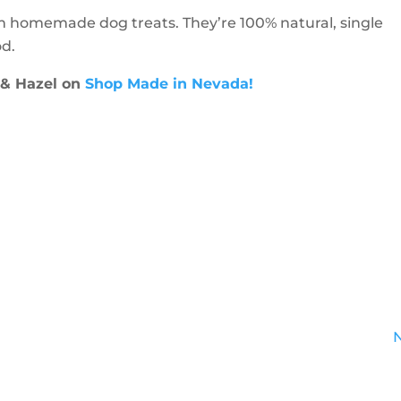
m homemade dog treats. They’re 100% natural, single
d.
 & Hazel on
Shop Made in Nevada!