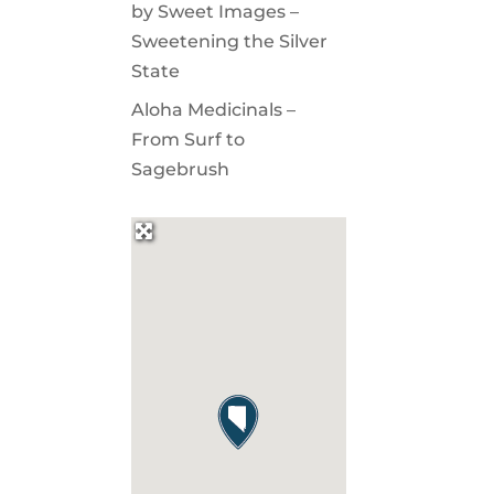
by Sweet Images –
Sweetening the Silver
State
Aloha Medicinals –
From Surf to
Sagebrush