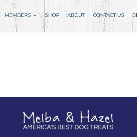
MEMBERS
SHOP
ABOUT
CONTACT US
B