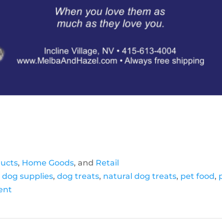
ducts
,
Home Goods
, and
Retail
,
dog supplies
,
dog treats
,
natural dog treats
,
pet food
,
ient