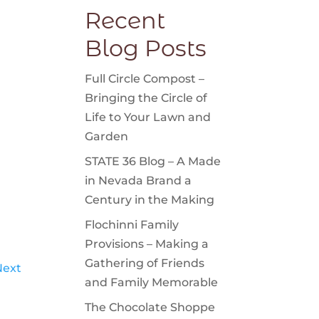
Recent
Blog Posts
Full Circle Compost –
Bringing the Circle of
Life to Your Lawn and
Garden
STATE 36 Blog – A Made
in Nevada Brand a
Century in the Making
Flochinni Family
Provisions – Making a
Gathering of Friends
Next
and Family Memorable
The Chocolate Shoppe