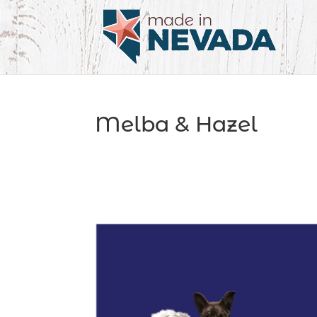
Melba & Hazel