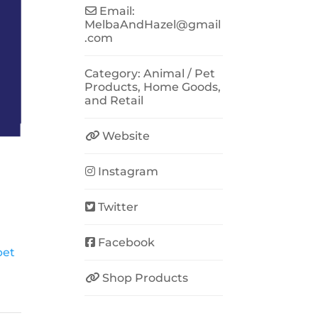
Email:
MelbaAndHazel
@
gmail
.com
Category:
Animal / Pet
Products
,
Home Goods
,
and
Retail
Website
Instagram
Twitter
Facebook
pet
Shop Products